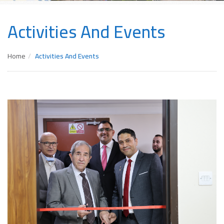
Activities And Events
Home
Activities And Events