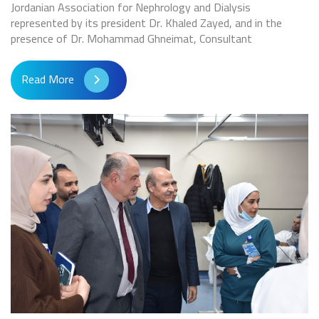
Jordanian Association for Nephrology and Dialysis
represented by its president Dr. Khaled Zayed, and in the
presence of Dr. Mohammad Ghneimat, Consultant
Read More