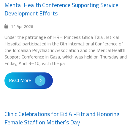
Mental Health Conference Supporting Service
Development Efforts
14 Apr 2026
Under the patronage of HRH Princess Ghida Talal, Istiklal
Hospital participated in the 8th International Conference of
the Jordanian Psychiatric Association and the Mental Health
Support Conference in Gaza, which was held on Thursday and
Friday, April 9–10, with the par
Read More
Clinic Celebrations for Eid Al-Fitr and Honoring
Female Staff on Mother's Day