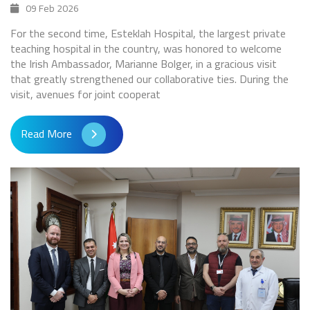
09 Feb 2026
For the second time, Esteklah Hospital, the largest private
teaching hospital in the country, was honored to welcome
the Irish Ambassador, Marianne Bolger, in a gracious visit
that greatly strengthened our collaborative ties. During the
visit, avenues for joint cooperat
Read More