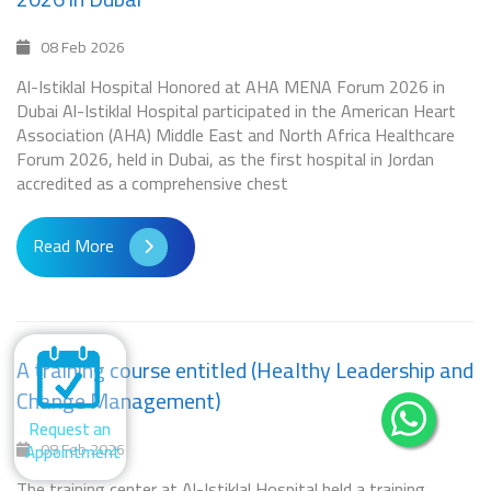
08 Feb 2026
Al-Istiklal Hospital Honored at AHA MENA Forum 2026 in
Dubai Al-Istiklal Hospital participated in the American Heart
Association (AHA) Middle East and North Africa Healthcare
Forum 2026, held in Dubai, as the first hospital in Jordan
accredited as a comprehensive chest
Read More
A training course entitled (Healthy Leadership and
Change Management)
Request an
08 Feb 2026
Appointment
The training center at Al-Istiklal Hospital held a training