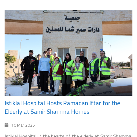
Istiklal Hospital Hosts Ramadan Iftar for the
Elderly at Samir Shamma Homes
10 Mar 2026
Istiklal Hospital lit the hearts of the elderly at Samir Shamma