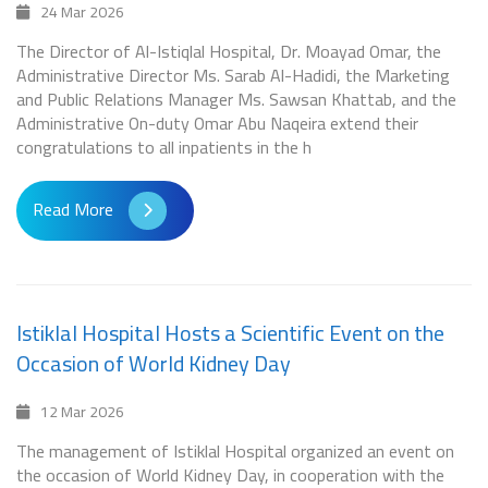
24 Mar 2026
The Director of Al-Istiqlal Hospital, Dr. Moayad Omar, the
Administrative Director Ms. Sarab Al-Hadidi, the Marketing
and Public Relations Manager Ms. Sawsan Khattab, and the
Administrative On-duty Omar Abu Naqeira extend their
congratulations to all inpatients in the h
Read More
Istiklal Hospital Hosts a Scientific Event on the
Occasion of World Kidney Day
12 Mar 2026
The management of Istiklal Hospital organized an event on
the occasion of World Kidney Day, in cooperation with the