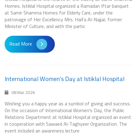
Homes. Istiklal Hospital organized a Ramadan Iftar banquet
at Samir Shamma Homes for Elderly Care, under the
patronage of Her Excellency Mrs. Haifa Al-Najjar, former
Minister of Culture, and with the partic
Read More
International Women's Day at Istiklal Hospital
08 Mar 2026
Wishing you a happy year as a symbol of giving and success.
On the occasion of International Women's Day, the Public
Relations Department at Istiklal Hospital organized an event
in cooperation with Sawaed Al-Taghyeer Organization. The
event included an awareness lecture