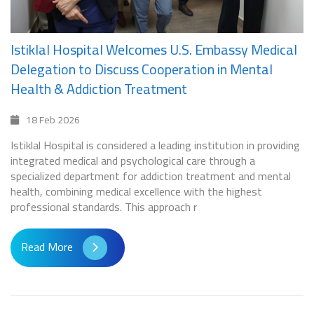
Istiklal Hospital Welcomes U.S. Embassy Medical
Delegation to Discuss Cooperation in Mental
Health & Addiction Treatment
18 Feb 2026
Istiklal Hospital is considered a leading institution in providing
integrated medical and psychological care through a
specialized department for addiction treatment and mental
health, combining medical excellence with the highest
professional standards. This approach r
Read More