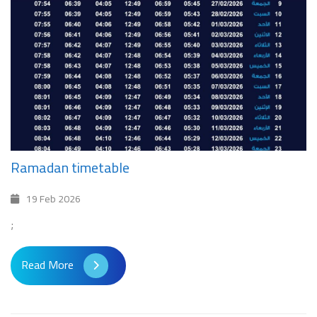
Ramadan timetable
19 Feb 2026
;
Read More