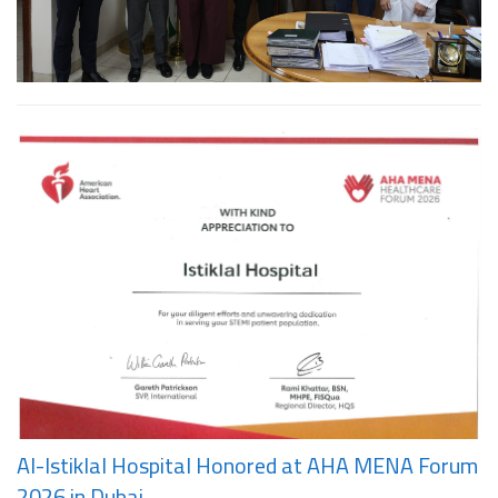
Al-Istiklal Hospital Honored at AHA MENA Forum
2026 in Dubai