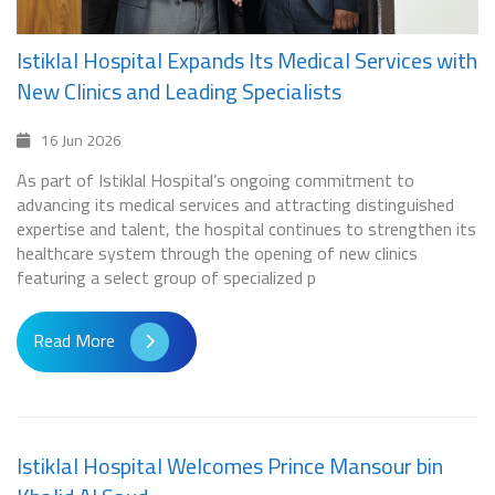
Istiklal Hospital Expands Its Medical Services with
New Clinics and Leading Specialists
16 Jun 2026
As part of Istiklal Hospital’s ongoing commitment to
advancing its medical services and attracting distinguished
expertise and talent, the hospital continues to strengthen its
healthcare system through the opening of new clinics
featuring a select group of specialized p
Read More
Istiklal Hospital Welcomes Prince Mansour bin