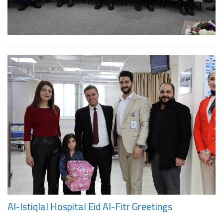
Al-Istiqlal Hospital Eid Al-Fitr Greetings