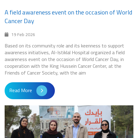
A field awareness event on the occasion of World
Cancer Day
19 Feb 2026
Based on its community role and its keenness to support
awareness initiatives, Al-Istiklal Hospital organized a field
awareness event on the occasion of World Cancer Day, in
cooperation with the King Hussein Cancer Center, at the
Friends of Cancer Society, with the aim
Read More