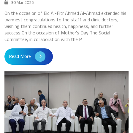
30 Mar 2026
On the occasion of Eid Al-Fitr Ahmed Al-Ahmad extended his
warmest congratulations to the staff and clinic doctors,
wishing them continued health, happiness, and further
success On the occasion of Mother's Day The Social
Committee, in collaboration with the P
Read More