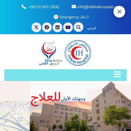
+962 6 565 2600
info@istiklalhospital.com
✕
Emergency 24/7
عربي