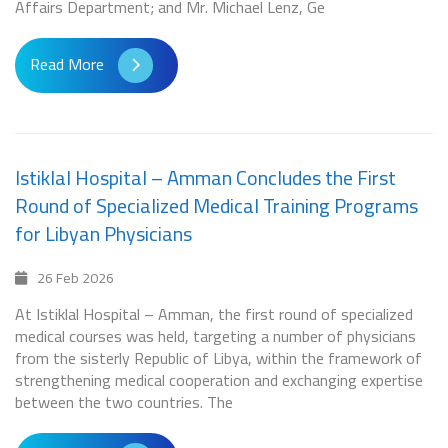
Affairs Department; and Mr. Michael Lenz, Ge
Read More
Istiklal Hospital – Amman Concludes the First
Round of Specialized Medical Training Programs
for Libyan Physicians
26 Feb 2026
At Istiklal Hospital – Amman, the first round of specialized
medical courses was held, targeting a number of physicians
from the sisterly Republic of Libya, within the framework of
strengthening medical cooperation and exchanging expertise
between the two countries. The