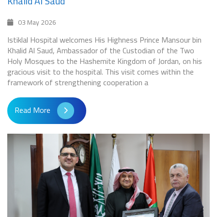
Khalid Al Saud
03 May 2026
Istiklal Hospital welcomes His Highness Prince Mansour bin
Khalid Al Saud, Ambassador of the Custodian of the Two
Holy Mosques to the Hashemite Kingdom of Jordan, on his
gracious visit to the hospital. This visit comes within the
framework of strengthening cooperation a
Read More