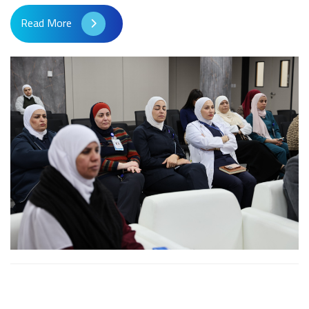
Read More