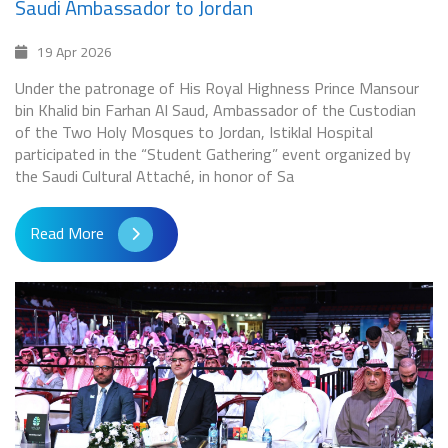
Saudi Ambassador to Jordan
19 Apr 2026
Under the patronage of His Royal Highness Prince Mansour
bin Khalid bin Farhan Al Saud, Ambassador of the Custodian
of the Two Holy Mosques to Jordan, Istiklal Hospital
participated in the “Student Gathering” event organized by
the Saudi Cultural Attaché, in honor of Sa
Read More