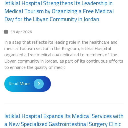
Istiklal Hospital Strengthens Its Leadership in
Medical Tourism by Organizing a Free Medical
Day for the Libyan Community in Jordan
19 Apr 2026
In a step that reflects its leading role in the healthcare and
medical tourism sector in the Kingdom, Istiklal Hospital
organized a free medical day dedicated to members of the
Libyan community in Jordan, as part of its continuous efforts
to enhance the quality of medic
Read More
Istiklal Hospital Expands Its Medical Services with
a New Specialized Gastrointestinal Surgery Clinic