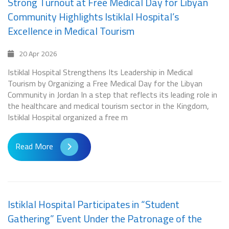
Strong Turnout at Free Medical Day for Libyan
Community Highlights Istiklal Hospital’s
Excellence in Medical Tourism
20 Apr 2026
Istiklal Hospital Strengthens Its Leadership in Medical
Tourism by Organizing a Free Medical Day for the Libyan
Community in Jordan In a step that reflects its leading role in
the healthcare and medical tourism sector in the Kingdom,
Istiklal Hospital organized a free m
Read More
Istiklal Hospital Participates in “Student
Gathering” Event Under the Patronage of the