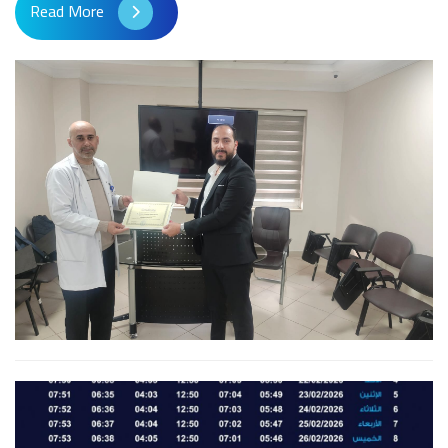
Read More