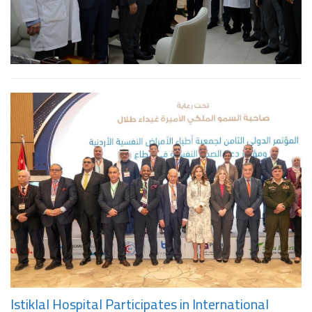
Istiklal Hospital Participates in International