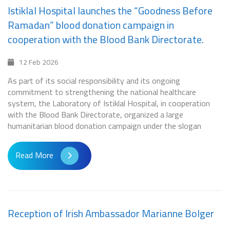
Istiklal Hospital launches the “Goodness Before
Ramadan” blood donation campaign in
cooperation with the Blood Bank Directorate.
12 Feb 2026
As part of its social responsibility and its ongoing
commitment to strengthening the national healthcare
system, the Laboratory of Istiklal Hospital, in cooperation
with the Blood Bank Directorate, organized a large
humanitarian blood donation campaign under the slogan
Read More
Reception of Irish Ambassador Marianne Bolger