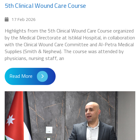
5th Clinical Wound Care Course
17 Feb 2026
Highlights from the 5th Clinical Wound Care Course organized
by the Medical Directorate at Istiklal Hospital, in collaboration
with the Clinical Wound Care Committee and Al-Petra Medical
Supplies (Smith & Nephew). The course was attended by
physicians, nursing staff, an
Read More