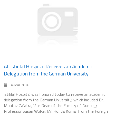
Al-Istiqlal Hospital Receives an Academic
Delegation from the German University
04 Mar 2026
istiklal Hospital was honored today to receive an academic
delegation from the German University, which included Dr.
Moataz Za‘atra, Vice Dean of the Faculty of Nursing;
Professor Susan Wolke; Mr. Honda Kumar from the Foreign