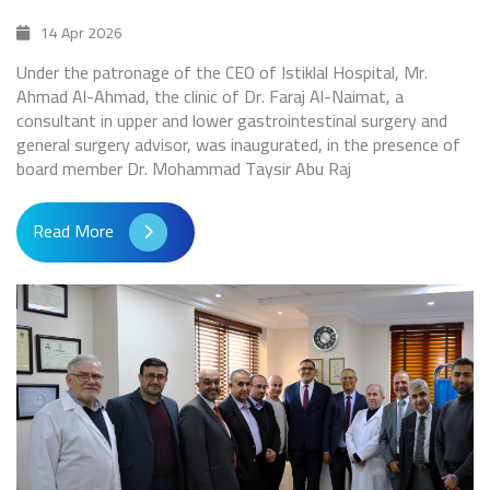
14 Apr 2026
Under the patronage of the CEO of Istiklal Hospital, Mr.
Ahmad Al-Ahmad, the clinic of Dr. Faraj Al-Naimat, a
consultant in upper and lower gastrointestinal surgery and
general surgery advisor, was inaugurated, in the presence of
board member Dr. Mohammad Taysir Abu Raj
Read More