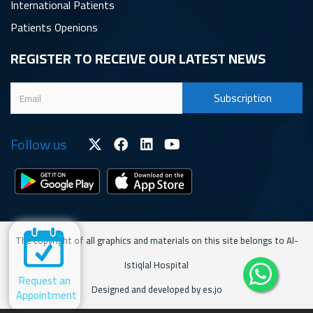
International Patients
Patients Openions
REGISTER TO RECEIVE OUR LATEST NEWS
Follow us
The copyright of all graphics and materials on this site belongs to Al-
Istiqlal Hospital
Request an
Designed and developed by es.jo
Appointment