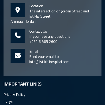
Location
The intersection of Jordan Street and
Istiklal Street
Ammaan Jordan
Contact Us
If you have any questions
+962 6 565 2600
Email
Send your email to
info@istiklalhospital.com
IMPORTANT LINKS
Privacy Policy
FAQ's