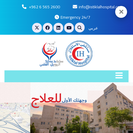
+962 6 565 2600
info@istiklalhospital.com
✕
Emergency 24/7
عربي