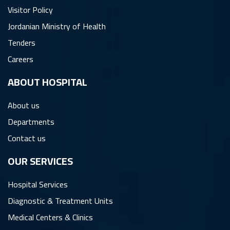
Visitor Policy
Jordanian Ministry of Health
Tenders
Careers
ِABOUT HOSPITAL
About us
Departments
Contact us
OUR SERVICES
Hospital Services
Diagnostic & Treatment Units
Medical Centers & Clinics