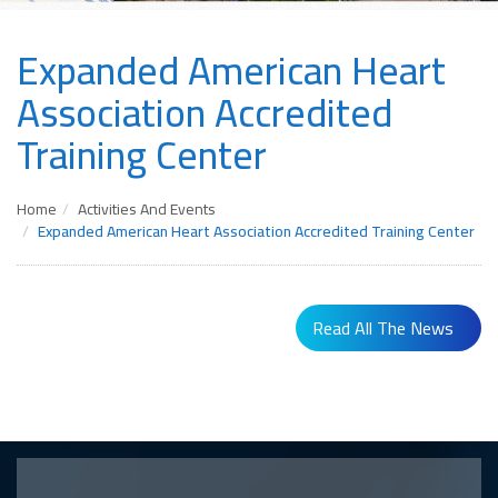
Expanded American Heart
Association Accredited
Training Center
Home
Activities And Events
Expanded American Heart Association Accredited Training Center
Read All The News