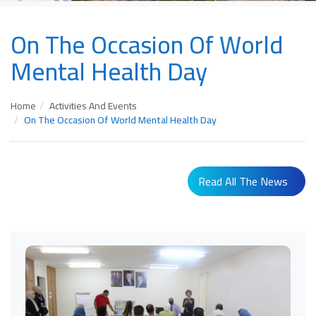
On The Occasion Of World
Mental Health Day
Home
Activities And Events
On The Occasion Of World Mental Health Day
Read All The News