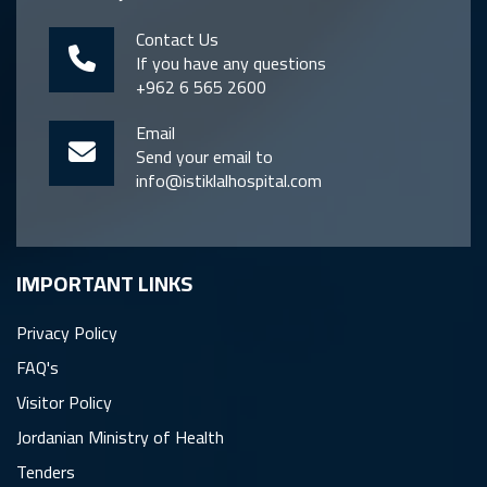
Contact Us
If you have any questions
+962 6 565 2600
Email
Send your email to
info@istiklalhospital.com
IMPORTANT LINKS
Privacy Policy
FAQ's
Visitor Policy
Jordanian Ministry of Health
Tenders