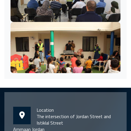
Location
The intersection of Jordan Street and
Istiklal Street
Ammaan Jordan