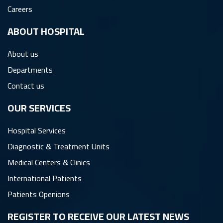
Careers
ِABOUT HOSPITAL
About us
Departments
Contact us
OUR SERVICES
Hospital Services
Diagnostic & Treatment Units
Medical Centers & Clinics
International Patients
Patients Openions
REGISTER TO RECEIVE OUR LATEST NEWS