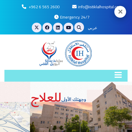
+962 6 565 2600
info@istiklalhospital.com
✕
Emergency 24/7
عربي