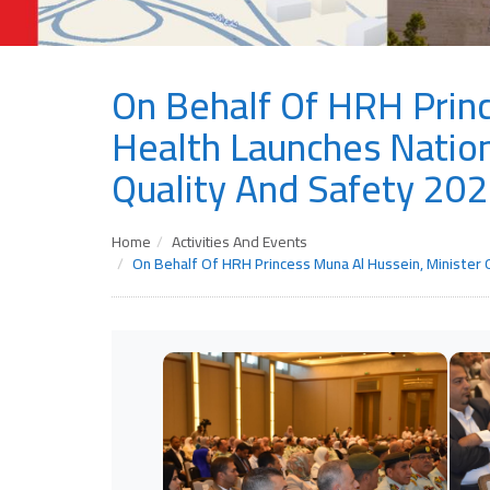
On Behalf Of HRH Princ
Health Launches Nation
Quality And Safety 20
Home
Activities And Events
On Behalf Of HRH Princess Muna Al Hussein, Minister 