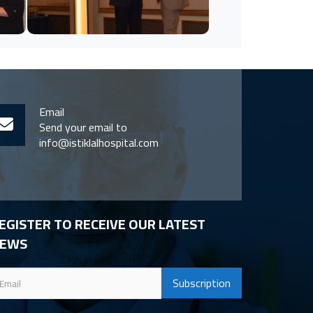
Email
Send your email to
info@istiklalhospital.com
EGISTER TO RECEIVE OUR LATEST
EWS