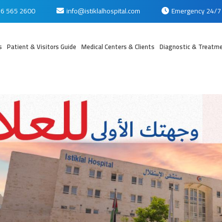
6 565 2600
info@istiklalhospital.com
Emergency 24/7
s
Patient & Visitors Guide
Medical Centers & Clients
Diagnostic & Treatme
بي