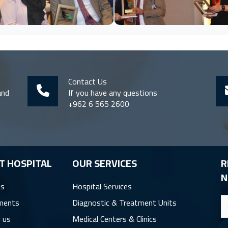
Contact Us
and
If you have any questions
+962 6 565 2600
T HOSPITAL
OUR SERVICES
R
N
us
Hospital Services
ments
Diagnostic & Treatment Units
 us
Medical Centers & Clinics