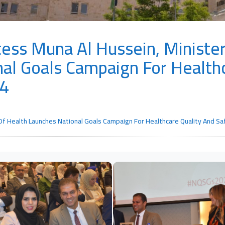
ess Muna Al Hussein, Minister
al Goals Campaign For Health
24
Of Health Launches National Goals Campaign For Healthcare Quality And S