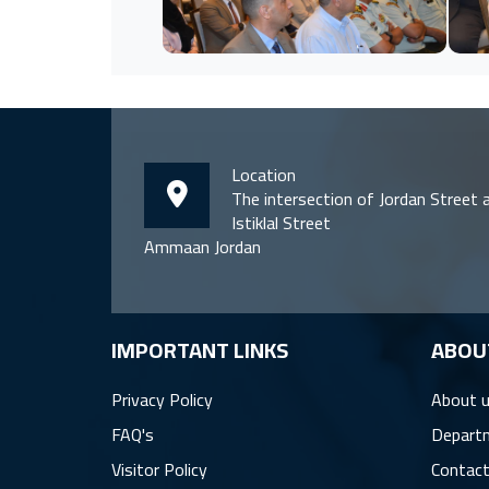
Location
The intersection of Jordan Street 
Istiklal Street
Ammaan Jordan
IMPORTANT LINKS
ِABOU
Privacy Policy
About 
FAQ's
Depart
Visitor Policy
Contact