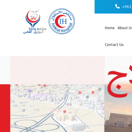
+962 
Home
About U
Contact Us
عر