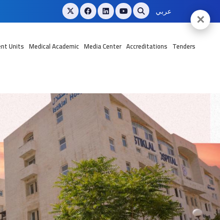
عربي
✕
nt Units
Medical Academic
Media Center
Accreditations
Tenders