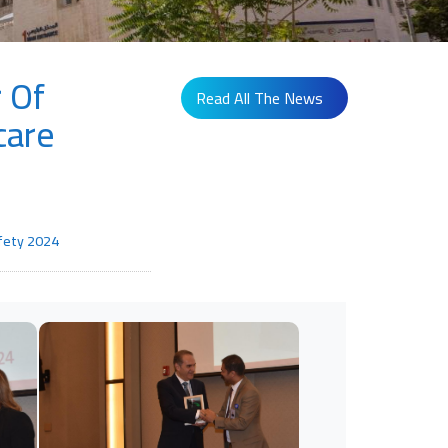
 Of
Read All The News
care
afety 2024