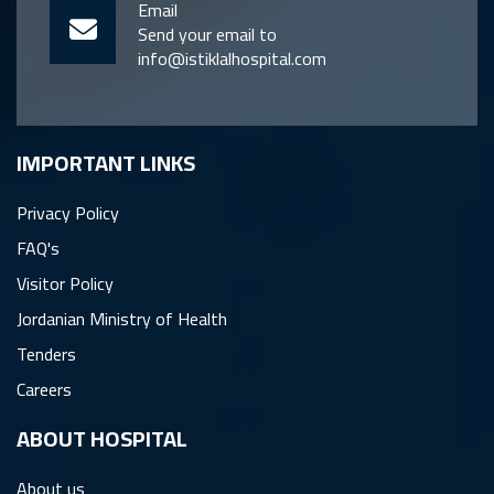
Email
Send your email to
info@istiklalhospital.com
IMPORTANT LINKS
Privacy Policy
FAQ's
Visitor Policy
Jordanian Ministry of Health
Tenders
Careers
ِABOUT HOSPITAL
About us