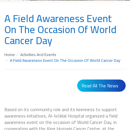
A Field Awareness Event
On The Occasion Of World
Cancer Day
Home
Activities And Events
A Field Awareness Event On The Occasion Of World Cancer Day
Read All The News
Based on its community role and its keenness to support
awareness initiatives, Al-Istiklal Hospital organized a field
awareness event on the occasion of World Cancer Day, in
cooperation with the King Hussein Cancer Center, at the