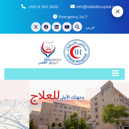
+962 6 565 2600
info@istiklalhospital.com
✕
Emergency 24/7
عربي