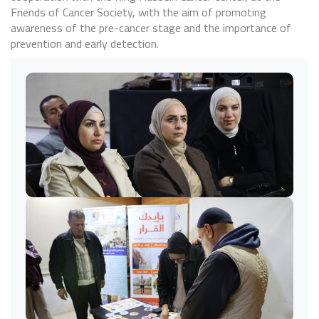
Friends of Cancer Society, with the aim of promoting
awareness of the pre-cancer stage and the importance of
prevention and early detection.