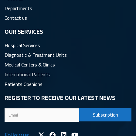
Departments
Contact us
OUR SERVICES
Hospital Services
Diagnostic & Treatment Units
Medical Centers & Clinics
International Patients
Patients Openions
REGISTER TO RECEIVE OUR LATEST NEWS
Follow us