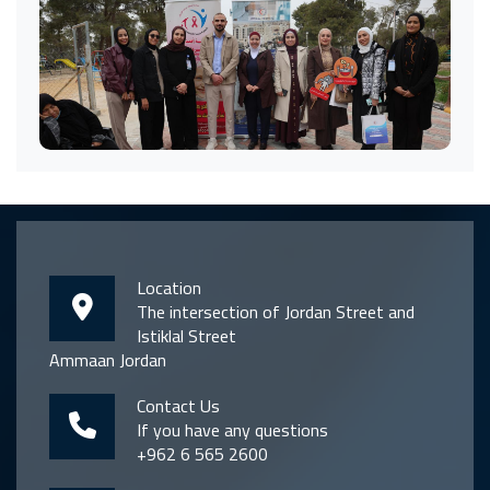
Location
The intersection of Jordan Street and
Istiklal Street
Ammaan Jordan
Contact Us
If you have any questions
+962 6 565 2600