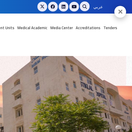
عربي
✕
nt Units
Medical Academic
Media Center
Accreditations
Tenders