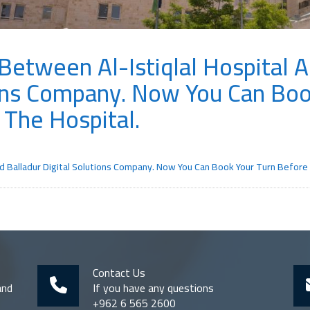
etween Al-Istiqlal Hospital 
ions Company. Now You Can Boo
 The Hospital.
d Balladur Digital Solutions Company. Now You Can Book Your Turn Before A
Contact Us
and
If you have any questions
+962 6 565 2600