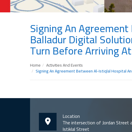
Signing An Agreement B
Balladur Digital Solut
Turn Before Arriving At
Home
Activities And Events
Signing An Agreement Between Al-Istiqlal Hospital An
Location
The intersection of Jordan Street 
Istiklal Street