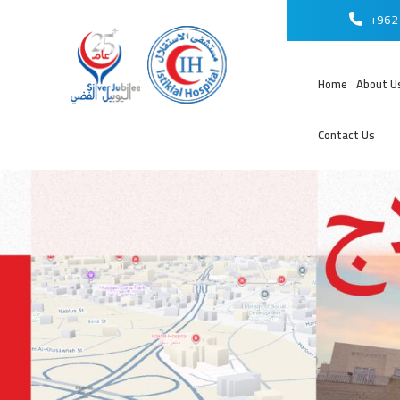
+962 
Home
About U
Contact Us
عر