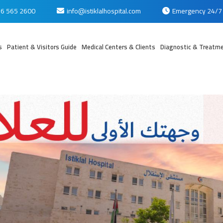
6 565 2600
info@istiklalhospital.com
Emergency 24/7
s
Patient & Visitors Guide
Medical Centers & Clients
Diagnostic & Treatme
بي