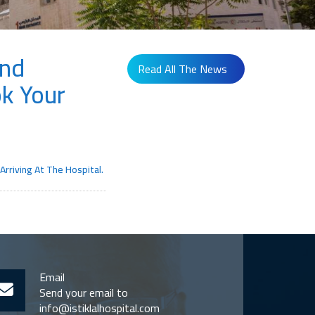
And
Read All The News
k Your
rriving At The Hospital.
Email
Send your email to
info@istiklalhospital.com