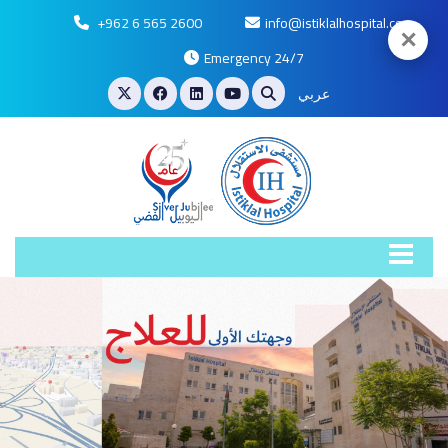
+962 6 565 2600
info@istiklalhospital.com
✕
Emergency 24/7
عربي