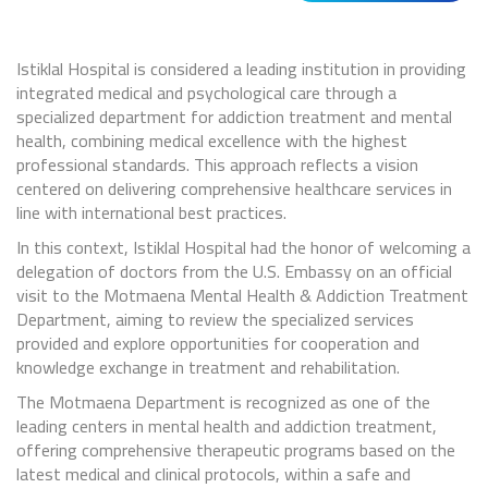
Istiklal Hospital is considered a leading institution in providing
integrated medical and psychological care through a
specialized department for addiction treatment and mental
health, combining medical excellence with the highest
professional standards. This approach reflects a vision
centered on delivering comprehensive healthcare services in
line with international best practices.
In this context, Istiklal Hospital had the honor of welcoming a
delegation of doctors from the U.S. Embassy on an official
visit to the Motmaena Mental Health & Addiction Treatment
Department, aiming to review the specialized services
provided and explore opportunities for cooperation and
knowledge exchange in treatment and rehabilitation.
The Motmaena Department is recognized as one of the
leading centers in mental health and addiction treatment,
offering comprehensive therapeutic programs based on the
latest medical and clinical protocols, within a safe and