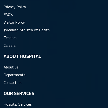
Privacy Policy
FAQ's
Visitor Policy
Jordanian Ministry of Health
Tenders
Careers
ِABOUT HOSPITAL
About us
Departments
Contact us
OUR SERVICES
Hospital Services