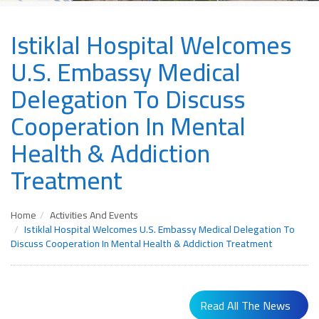
Istiklal Hospital Welcomes
U.S. Embassy Medical
Delegation To Discuss
Cooperation In Mental
Health & Addiction
Treatment
Home
Activities And Events
Istiklal Hospital Welcomes U.S. Embassy Medical Delegation To
Discuss Cooperation In Mental Health & Addiction Treatment
Read All The News