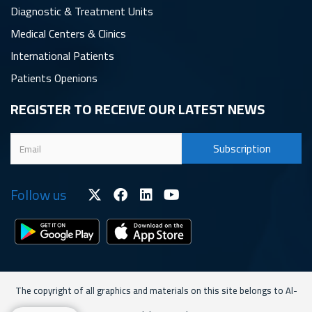
Diagnostic & Treatment Units
Medical Centers & Clinics
International Patients
Patients Openions
REGISTER TO RECEIVE OUR LATEST NEWS
Follow us
The copyright of all graphics and materials on this site belongs to Al-