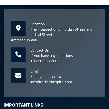
Location
The intersection of Jordan Street and
Istiklal Street
Ammaan Jordan
Contact Us
If you have any questions
+962 6 565 2600
Email
Send your email to
info@istiklalhospital.com
IMPORTANT LINKS