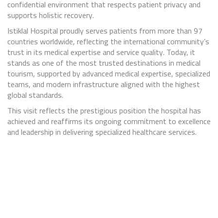
confidential environment that respects patient privacy and
supports holistic recovery.
Istiklal Hospital proudly serves patients from more than 97
countries worldwide, reflecting the international community’s
trust in its medical expertise and service quality. Today, it
stands as one of the most trusted destinations in medical
tourism, supported by advanced medical expertise, specialized
teams, and modern infrastructure aligned with the highest
global standards.
This visit reflects the prestigious position the hospital has
achieved and reaffirms its ongoing commitment to excellence
and leadership in delivering specialized healthcare services.