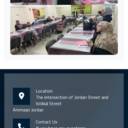
Location
The intersection of Jordan Street and
Istiklal Street
Ammaan Jordan
Contact Us