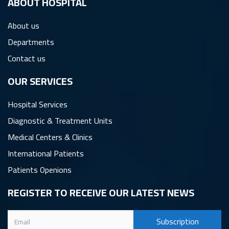
ِABOUT HOSPITAL
About us
Departments
Contact us
OUR SERVICES
Hospital Services
Diagnostic & Treatment Units
Medical Centers & Clinics
International Patients
Patients Openions
REGISTER TO RECEIVE OUR LATEST NEWS