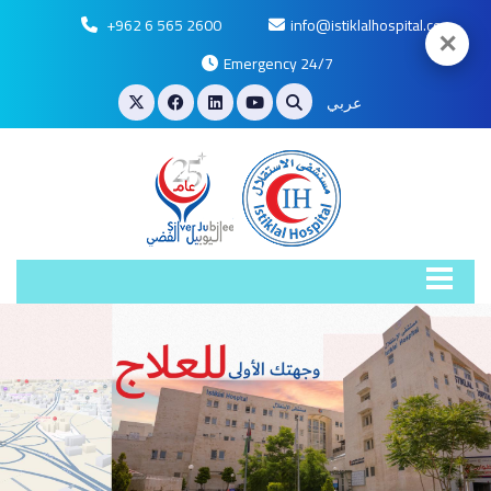
+962 6 565 2600
info@istiklalhospital.com
✕
Emergency 24/7
عربي