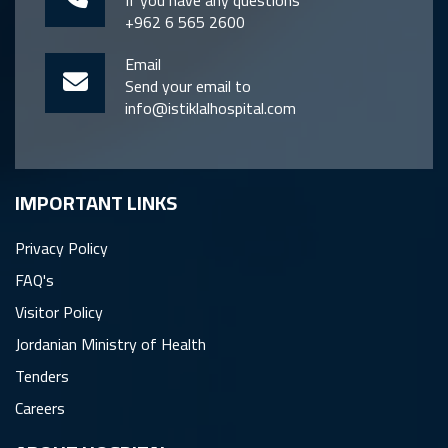
If you have any questions
+962 6 565 2600
Email
Send your email to
info@istiklalhospital.com
IMPORTANT LINKS
Privacy Policy
FAQ's
Visitor Policy
Jordanian Ministry of Health
Tenders
Careers