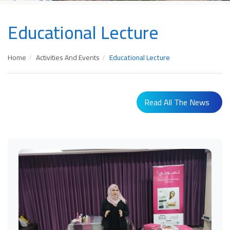
Educational Lecture
Home
Activities And Events
Educational Lecture
Read All The News