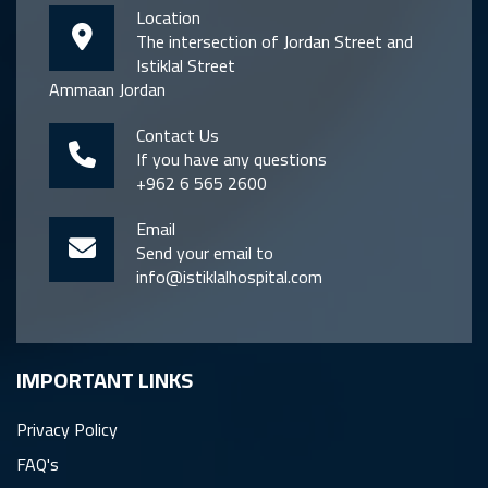
Location
The intersection of Jordan Street and
Istiklal Street
Ammaan Jordan
Contact Us
If you have any questions
+962 6 565 2600
Email
Send your email to
info@istiklalhospital.com
IMPORTANT LINKS
Privacy Policy
FAQ's