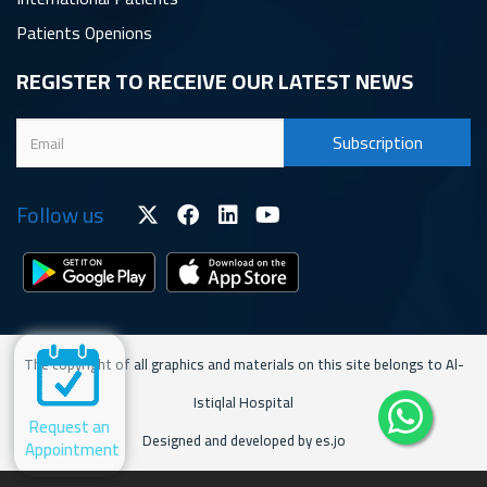
Patients Openions
REGISTER TO RECEIVE OUR LATEST NEWS
Follow us
The copyright of all graphics and materials on this site belongs to Al-
Istiqlal Hospital
Request an
Designed and developed by es.jo
Appointment