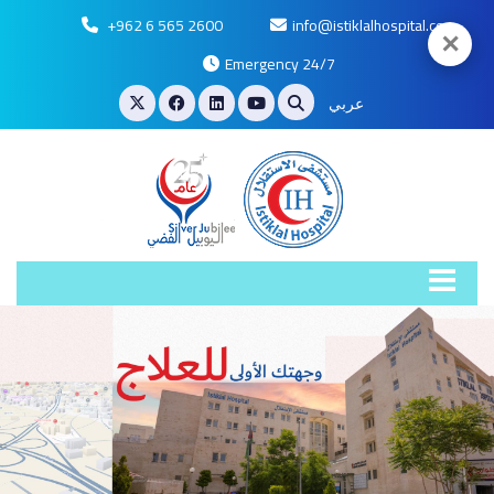
+962 6 565 2600
info@istiklalhospital.com
✕
Emergency 24/7
عربي