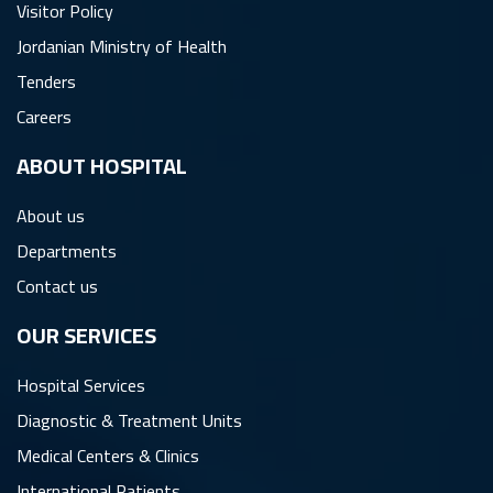
Visitor Policy
Jordanian Ministry of Health
Tenders
Careers
ِABOUT HOSPITAL
About us
Departments
Contact us
OUR SERVICES
Hospital Services
Diagnostic & Treatment Units
Medical Centers & Clinics
International Patients