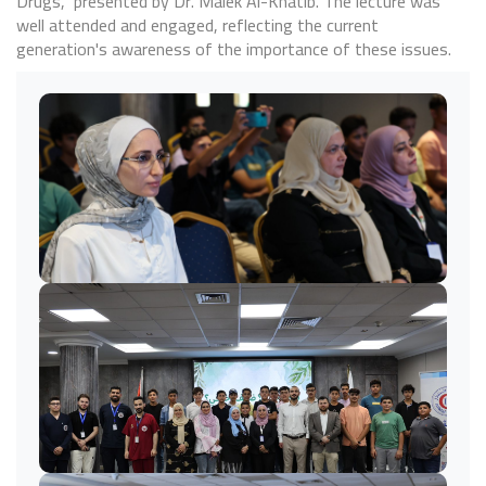
Drugs," presented by Dr. Malek Al-Khatib. The lecture was
well attended and engaged, reflecting the current
generation's awareness of the importance of these issues.