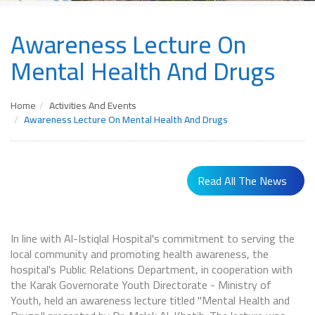
Awareness Lecture On
Mental Health And Drugs
Home
Activities And Events
Awareness Lecture On Mental Health And Drugs
Read All The News
In line with Al-Istiqlal Hospital's commitment to serving the
local community and promoting health awareness, the
hospital's Public Relations Department, in cooperation with
the Karak Governorate Youth Directorate - Ministry of
Youth, held an awareness lecture titled "Mental Health and