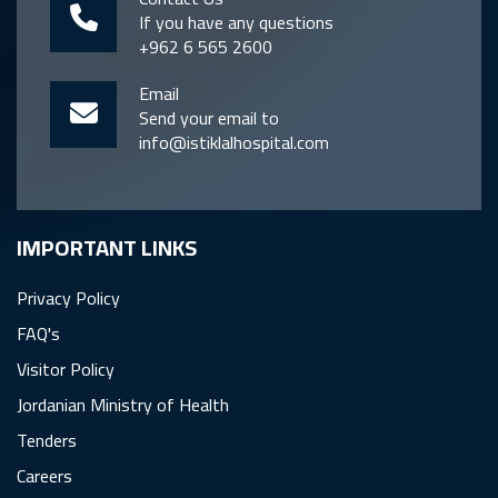
If you have any questions
+962 6 565 2600
Email
Send your email to
info@istiklalhospital.com
IMPORTANT LINKS
Privacy Policy
FAQ's
Visitor Policy
Jordanian Ministry of Health
Tenders
Careers