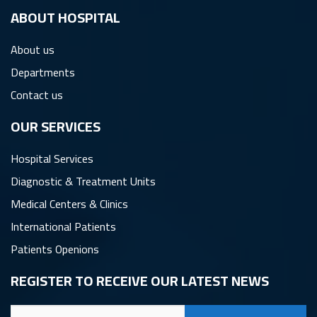
ِABOUT HOSPITAL
About us
Departments
Contact us
OUR SERVICES
Hospital Services
Diagnostic & Treatment Units
Medical Centers & Clinics
International Patients
Patients Openions
REGISTER TO RECEIVE OUR LATEST NEWS