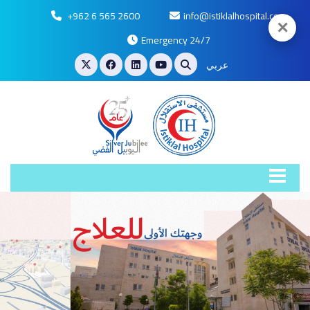
+962 6 565 2600
info@istiklalhospital.com
✕
Emergency 24/7
عربي