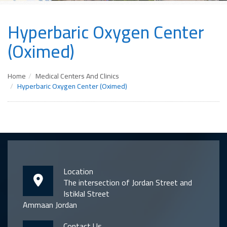
Hyperbaric Oxygen Center
(Oximed)
Home
Medical Centers And Clinics
Hyperbaric Oxygen Center (Oximed)
Location
The intersection of Jordan Street and
Istiklal Street
Ammaan Jordan
Contact Us