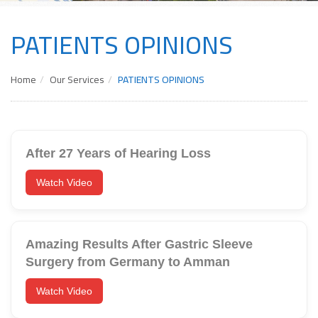
PATIENTS OPINIONS
Home
Our Services
PATIENTS OPINIONS
After 27 Years of Hearing Loss
Watch Video
Amazing Results After Gastric Sleeve
Surgery from Germany to Amman
Watch Video