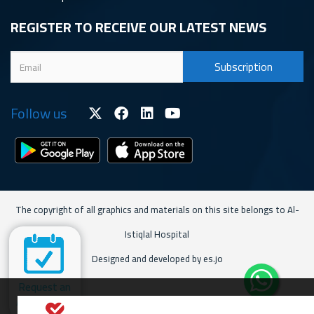
REGISTER TO RECEIVE OUR LATEST NEWS
Follow us
The copyright of all graphics and materials on this site belongs to Al-
Istiqlal Hospital
Designed and developed by es.jo
Request an
Appointment