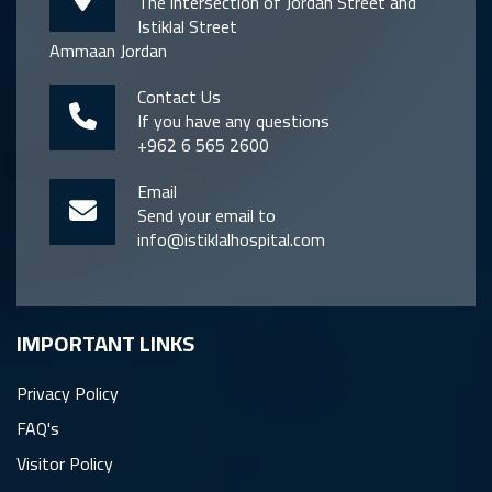
The intersection of Jordan Street and
Istiklal Street
Ammaan Jordan
Contact Us
If you have any questions
+962 6 565 2600
Email
Send your email to
info@istiklalhospital.com
IMPORTANT LINKS
Privacy Policy
FAQ's
Visitor Policy