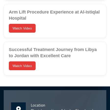
Arm Lift Procedure Experience at Al-Istiqlal
Hospital
Watch Video
Successful Treatment Journey from Libya
to Jordan with Excellent Care
Watch Video
Location