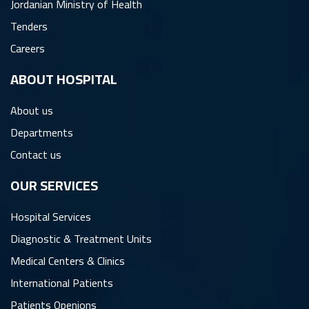
Jordanian Ministry of Health
Tenders
Careers
ِABOUT HOSPITAL
About us
Departments
Contact us
OUR SERVICES
Hospital Services
Diagnostic & Treatment Units
Medical Centers & Clinics
International Patients
Patients Openions