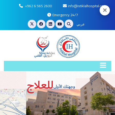
+962 6 565 2600
info@istiklalhospital.com
✕
Emergency 24/7
عربي