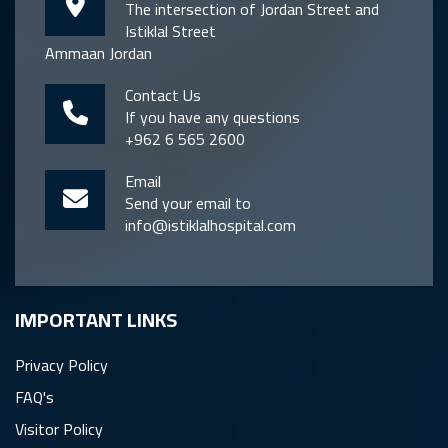
The intersection of Jordan Street and
Istiklal Street
Ammaan Jordan
Contact Us
If you have any questions
+962 6 565 2600
Email
Send your email to
info@istiklalhospital.com
IMPORTANT LINKS
Privacy Policy
FAQ's
Visitor Policy