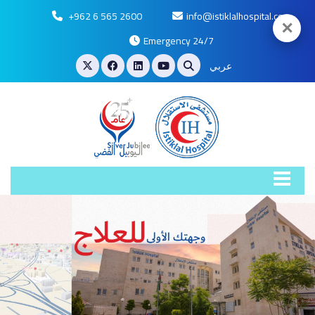
+962 6 565 2600
info@istiklalhospital.com
✕
Emergency 24/7
عربي