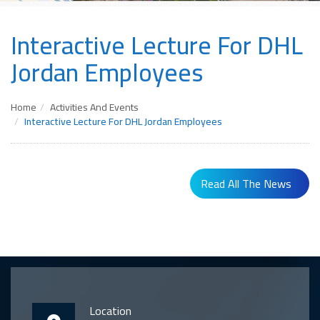
Interactive Lecture For DHL
Jordan Employees
Home
Activities And Events
Interactive Lecture For DHL Jordan Employees
Read All The News
Location