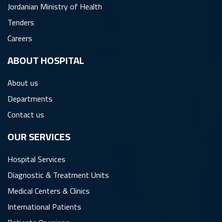
Jordanian Ministry of Health
Tenders
Careers
ِABOUT HOSPITAL
About us
Departments
Contact us
OUR SERVICES
Hospital Services
Diagnostic & Treatment Units
Medical Centers & Clinics
International Patients