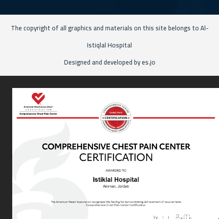
The copyright of all graphics and materials on this site belongs to Al-
Istiqlal Hospital
Designed and developed by es.jo