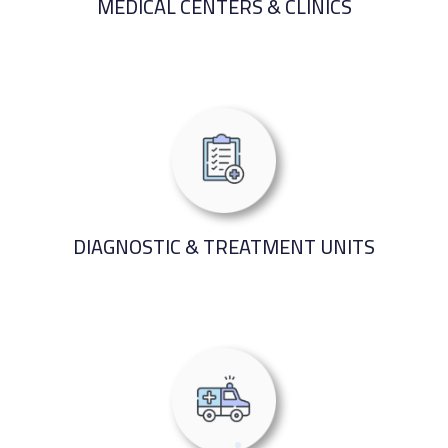
MEDICAL CENTERS & CLINICS
DIAGNOSTIC & TREATMENT UNITS