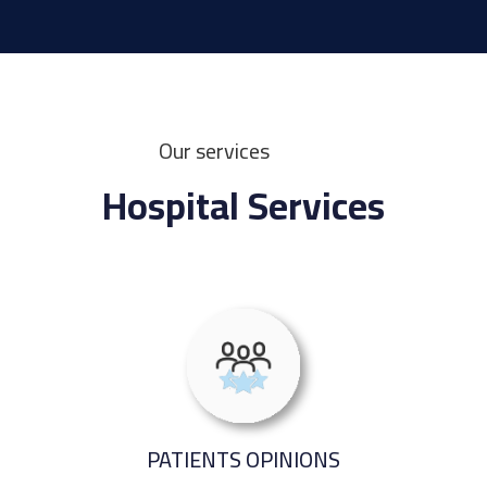
Our services
Hospital Services
PATIENTS OPINIONS