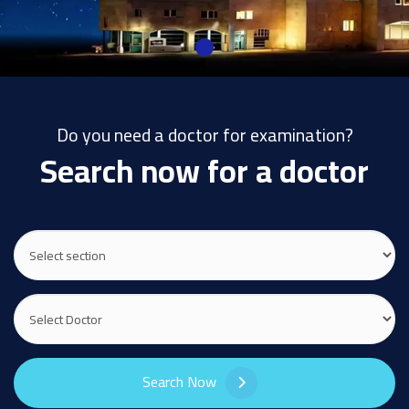
Do you need a doctor for examination?
Search now for a doctor
Search Now