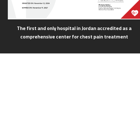
The first and only hospital in Jordan accredited as a
comprehensive center for chest pain treatment