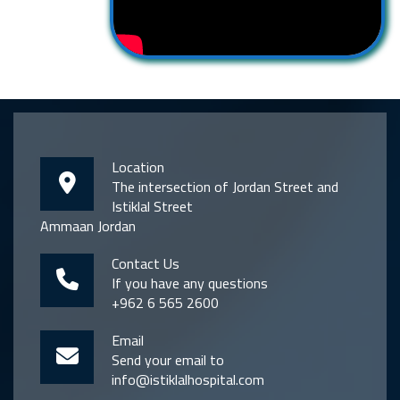
Location
The intersection of Jordan Street and
Istiklal Street
Ammaan Jordan
Contact Us
If you have any questions
+962 6 565 2600
Email
Send your email to
info@istiklalhospital.com