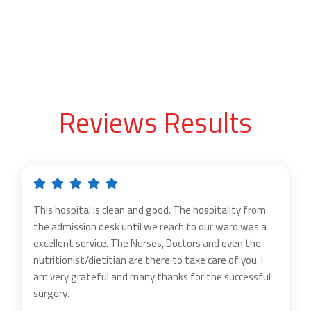
Reviews Results
This hospital is clean and good. The hospitality from
the admission desk until we reach to our ward was a
excellent service. The Nurses, Doctors and even the
nutritionist/dietitian are there to take care of you. I
am very grateful and many thanks for the successful
surgery.