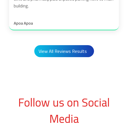
building.
Apoa Apoa
View All Reviews Results
Follow us on Social
Media