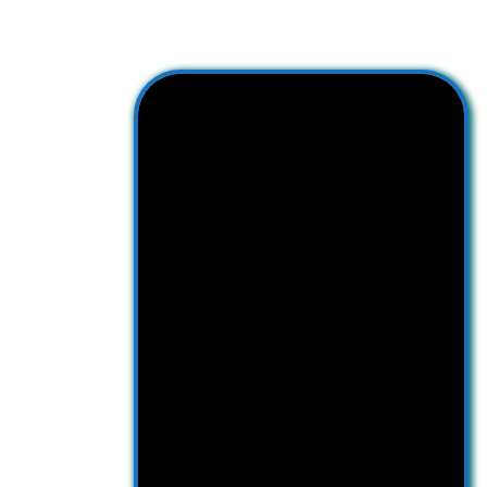
Facebook
YouTube