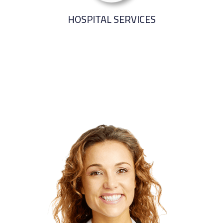
HOSPITAL SERVICES