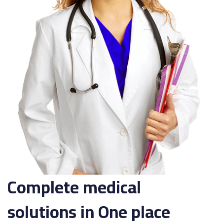
Complete medical
solutions in One place