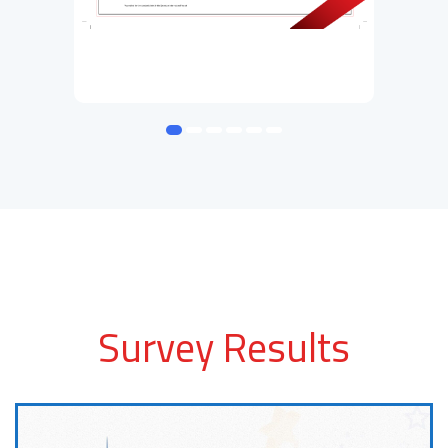
Survey Results