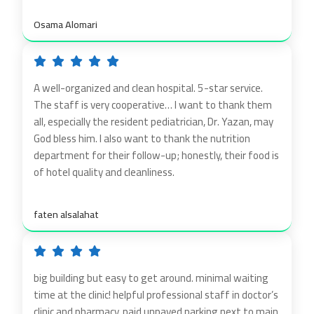
Osama Alomari
A well-organized and clean hospital. 5-star service.
The staff is very cooperative… I want to thank them
all, especially the resident pediatrician, Dr. Yazan, may
God bless him. I also want to thank the nutrition
department for their follow-up; honestly, their food is
of hotel quality and cleanliness.
faten alsalahat
big building but easy to get around. minimal waiting
time at the clinic! helpful professional staff in doctor’s
clinic and pharmacy, paid unpaved parking next to main