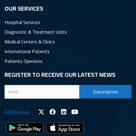
OUR SERVICES
Hospital Services
Diagnostic & Treatment Units
Medical Centers & Clinics
International Patients
Patients Openions
REGISTER TO RECEIVE OUR LATEST NEWS
Follow us