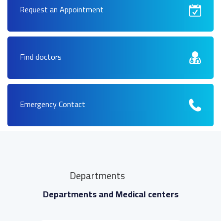
Request an Appointment
Find doctors
Emergency Contact
Departments
Departments and Medical centers