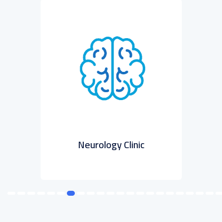
ic
Neurology Clinic
Psy