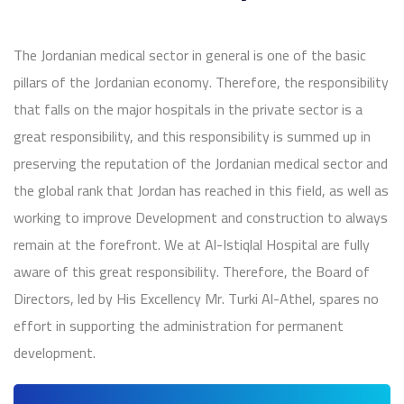
The Jordanian medical sector in general is one of the basic
pillars of the Jordanian economy. Therefore, the responsibility
that falls on the major hospitals in the private sector is a
great responsibility, and this responsibility is summed up in
preserving the reputation of the Jordanian medical sector and
the global rank that Jordan has reached in this field, as well as
working to improve Development and construction to always
remain at the forefront. We at Al-Istiqlal Hospital are fully
aware of this great responsibility. Therefore, the Board of
Directors, led by His Excellency Mr. Turki Al-Athel, spares no
effort in supporting the administration for permanent
development.