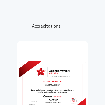
Accreditations