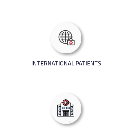
INTERNATIONAL PATIENTS