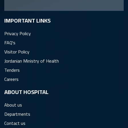
IMPORTANT LINKS
Privacy Policy
FAQ's
Visitor Policy
Jordanian Ministry of Health
Tenders
Careers
ِABOUT HOSPITAL
About us
Departments
Contact us