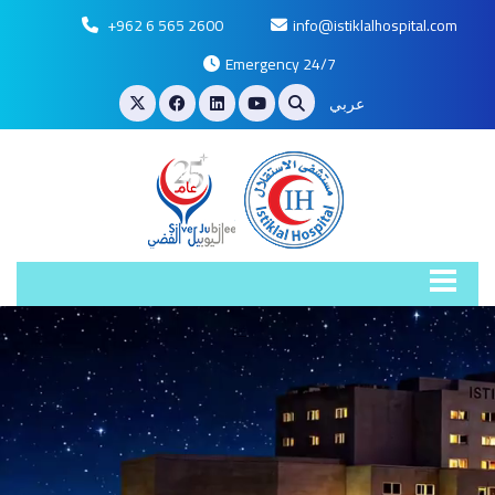
+962 6 565 2600
info@istiklalhospital.com
Emergency 24/7
عربي