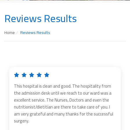
Reviews Results
Home
Reviews Results
This hospital is clean and good. The hospitality from
the admission desk until we reach to our ward was a
excellent service. The Nurses, Doctors and even the
nutritionist/dietitian are there to take care of you. I
am very grateful and many thanks for the successful
surgery.