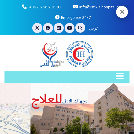
+962 6 565 2600
info@istiklalhospital.com
✕
Emergency 24/7
عربي