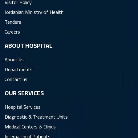
Visitor Policy
Jordanian Ministry of Health
Tenders
Careers
ِABOUT HOSPITAL
About us
Departments
Contact us
OUR SERVICES
Hospital Services
Diagnostic & Treatment Units
Medical Centers & Clinics
International Patients