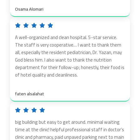
Osama Alomari
A well-organized and clean hospital. 5-star service.
The staff is very cooperative… I want to thank them
all, especially the resident pediatrician, Dr. Yazan, may
God bless him. I also want to thank the nutrition
department for their follow-up; honestly, their food is
of hotel quality and cleanliness.
faten alsalahat
big building but easy to get around. minimal waiting
time at the clinic! helpful professional staff in doctor’s
clinic and pharmacy, paid unpaved parking next to main