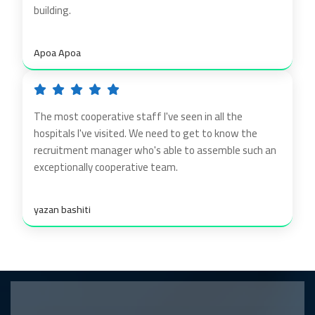
building.
Apoa Apoa
The most cooperative staff I've seen in all the
hospitals I've visited. We need to get to know the
recruitment manager who's able to assemble such an
exceptionally cooperative team.
yazan bashiti