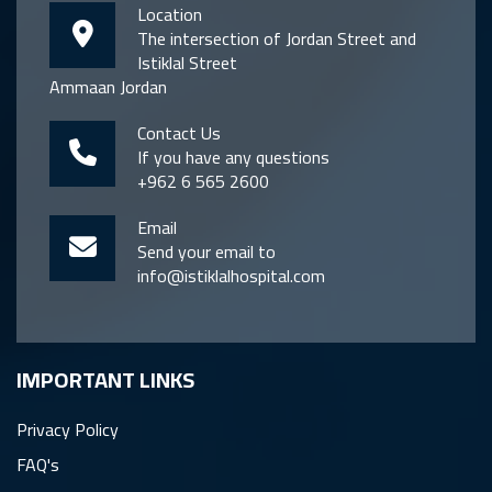
Location
The intersection of Jordan Street and
Istiklal Street
Ammaan Jordan
Contact Us
If you have any questions
+962 6 565 2600
Email
Send your email to
info@istiklalhospital.com
IMPORTANT LINKS
Privacy Policy
FAQ's