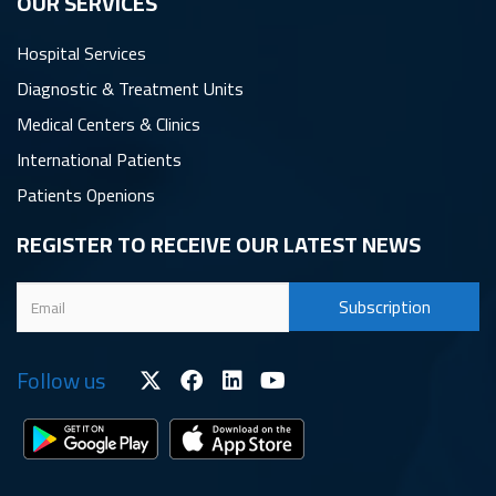
OUR SERVICES
Hospital Services
Diagnostic & Treatment Units
Medical Centers & Clinics
International Patients
Patients Openions
REGISTER TO RECEIVE OUR LATEST NEWS
Follow us