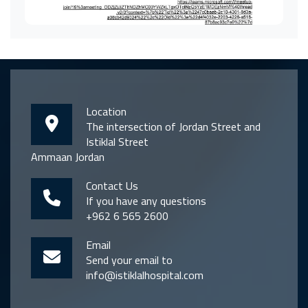
Location
The intersection of Jordan Street and
Istiklal Street
Ammaan Jordan
Contact Us
If you have any questions
+962 6 565 2600
Email
Send your email to
info@istiklalhospital.com