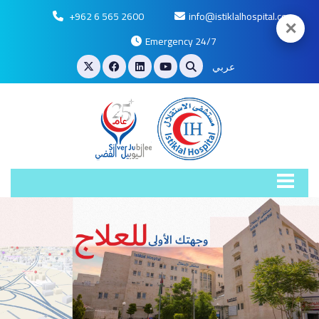
+962 6 565 2600
info@istiklalhospital.com
✕
Emergency 24/7
عربي