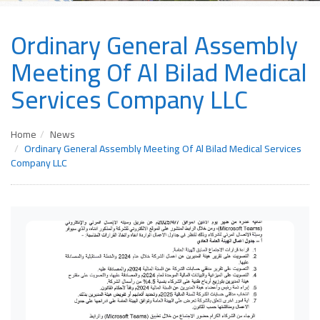
Ordinary General Assembly
Meeting Of Al Bilad Medical
Services Company LLC
Home
News
Ordinary General Assembly Meeting Of Al Bilad Medical Services
Company LLC