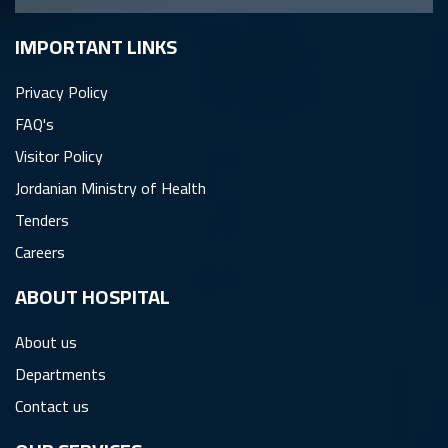
IMPORTANT LINKS
Privacy Policy
FAQ's
Visitor Policy
Jordanian Ministry of Health
Tenders
Careers
ِABOUT HOSPITAL
About us
Departments
Contact us