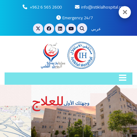
+962 6 565 2600
info@istiklalhospital.com
✕
Emergency 24/7
عربي