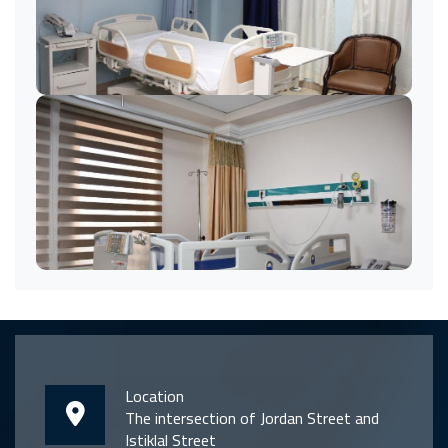
Location
The intersection of Jordan Street and
Istiklal Street