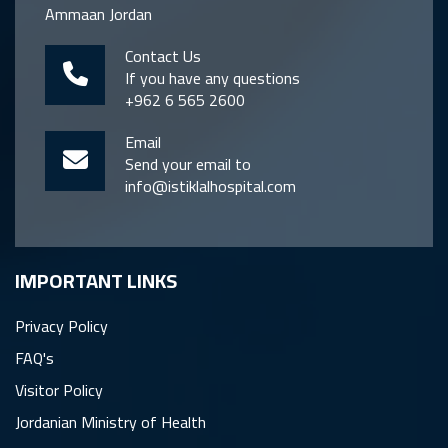
Ammaan Jordan
Contact Us
If you have any questions
+962 6 565 2600
Email
Send your email to
info@istiklalhospital.com
IMPORTANT LINKS
Privacy Policy
FAQ's
Visitor Policy
Jordanian Ministry of Health