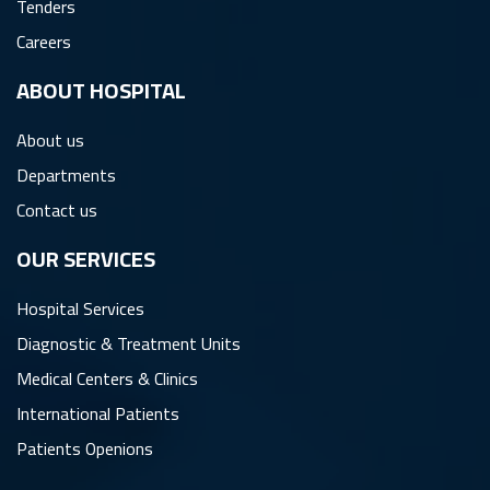
Tenders
Careers
ِABOUT HOSPITAL
About us
Departments
Contact us
OUR SERVICES
Hospital Services
Diagnostic & Treatment Units
Medical Centers & Clinics
International Patients
Patients Openions