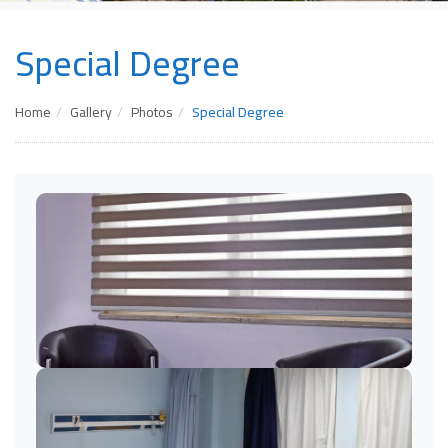
Special Degree
Home
Gallery
Photos
Special Degree