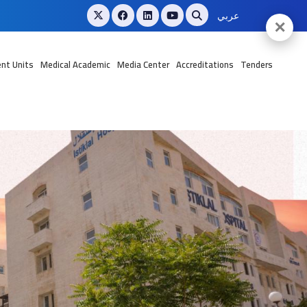
عربي
✕
nt Units
Medical Academic
Media Center
Accreditations
Tenders