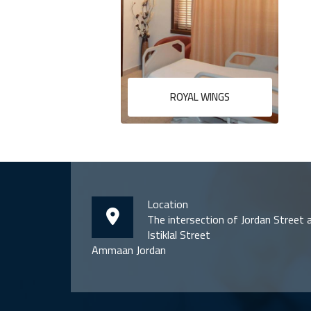
ROYAL WINGS
Location
The intersection of Jordan Street 
Istiklal Street
Ammaan Jordan