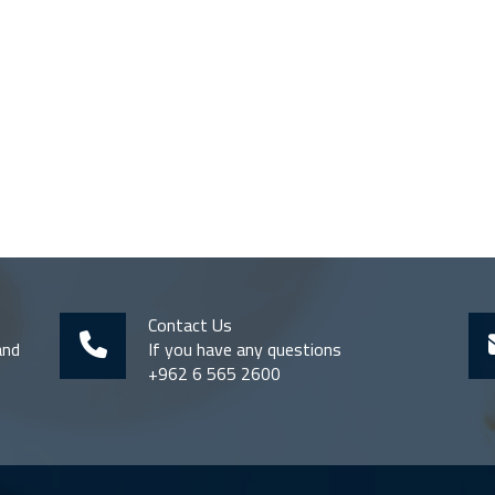
Contact Us
and
If you have any questions
+962 6 565 2600