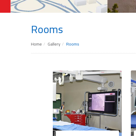
Rooms
Home
Gallery
Rooms