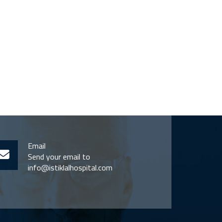
Email
Send your email to
info@istiklalhospital.com