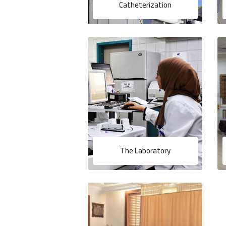
Catheterization
The Laboratory