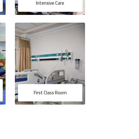
Intensive Care
First Class Room