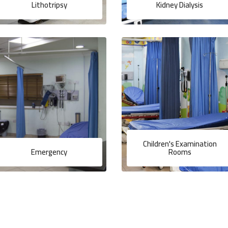
Lithotripsy
Kidney Dialysis
Children's Examination
Emergency
Rooms