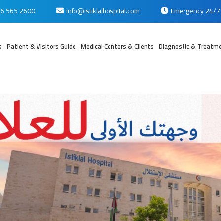
6 565 2600
info@istiklalhospital.com
Emergency 24/7
s
Patient & Visitors Guide
Medical Centers & Clients
Diagnostic & Treatme
بي