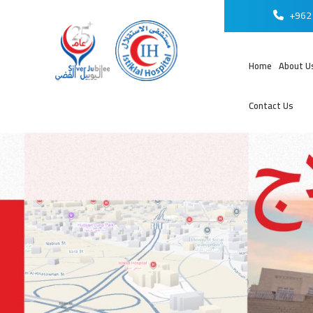
+962 
Home
About U
Contact Us
عر