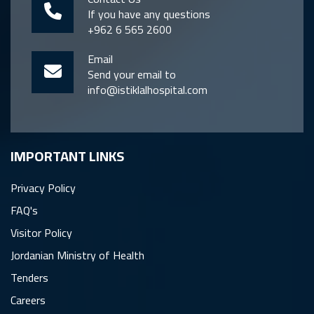
If you have any questions
+962 6 565 2600
Email
Send your email to
info@istiklalhospital.com
IMPORTANT LINKS
Privacy Policy
FAQ's
Visitor Policy
Jordanian Ministry of Health
Tenders
Careers