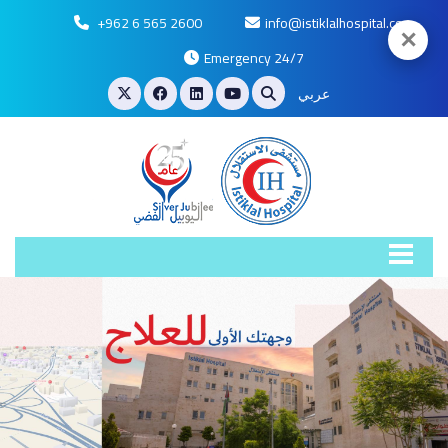
+962 6 565 2600
info@istiklalhospital.com
✕
Emergency 24/7
عربي