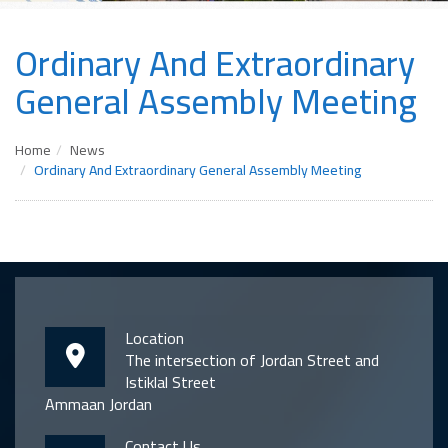
Ordinary And Extraordinary
General Assembly Meeting
Home
News
Ordinary And Extraordinary General Assembly Meeting
Location
The intersection of Jordan Street and
Istiklal Street
Ammaan Jordan
Contact Us