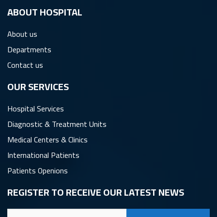
ِABOUT HOSPITAL
About us
Departments
Contact us
OUR SERVICES
Hospital Services
Diagnostic & Treatment Units
Medical Centers & Clinics
International Patients
Patients Openions
REGISTER TO RECEIVE OUR LATEST NEWS