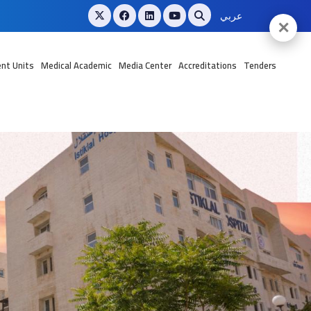
عربي
✕
nt Units
Medical Academic
Media Center
Accreditations
Tenders