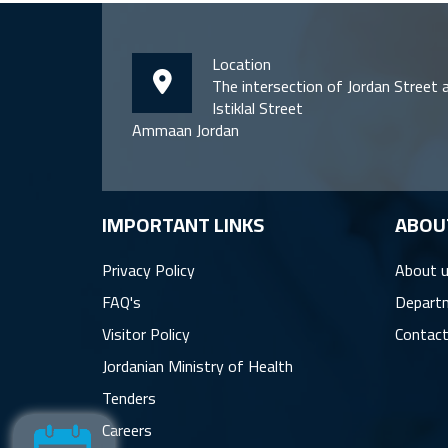
Location
The intersection of Jordan Street 
Istiklal Street
Ammaan Jordan
IMPORTANT LINKS
ِABOU
Privacy Policy
About 
FAQ's
Depart
Visitor Policy
Contact
Jordanian Ministry of Health
Tenders
Careers