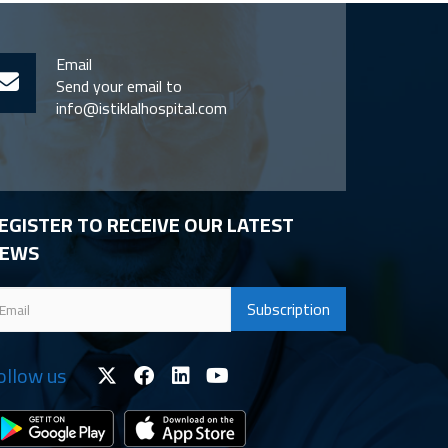
Email
Send your email to
info@istiklalhospital.com
EGISTER TO RECEIVE OUR LATEST
EWS
ollow us