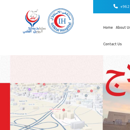
+962 
Home
About U
Contact Us
عر