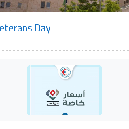
Veterans Day