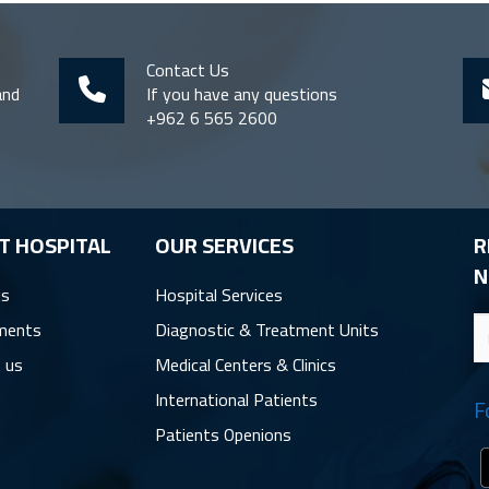
Contact Us
and
If you have any questions
+962 6 565 2600
T HOSPITAL
OUR SERVICES
R
N
us
Hospital Services
ments
Diagnostic & Treatment Units
 us
Medical Centers & Clinics
International Patients
F
Patients Openions