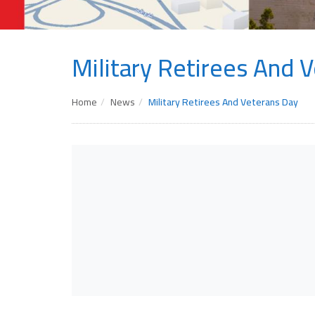
Military Retirees And 
Home
News
Military Retirees And Veterans Day