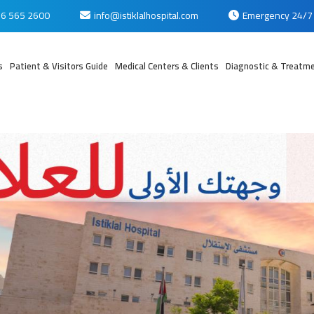
6 565 2600
info@istiklalhospital.com
Emergency 24/7
s
Patient & Visitors Guide
Medical Centers & Clients
Diagnostic & Treatme
بي