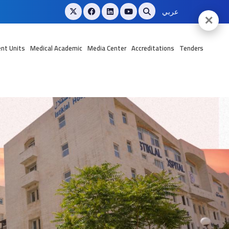
عربي
✕
nt Units
Medical Academic
Media Center
Accreditations
Tenders