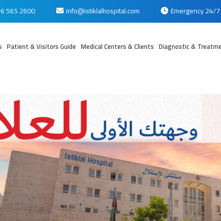
6 565 2600
info@istiklalhospital.com
Emergency 24/7
s
Patient & Visitors Guide
Medical Centers & Clients
Diagnostic & Treatme
بي