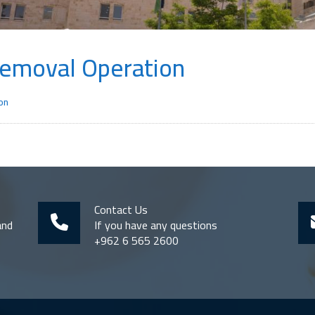
Removal Operation
on
Contact Us
and
If you have any questions
+962 6 565 2600