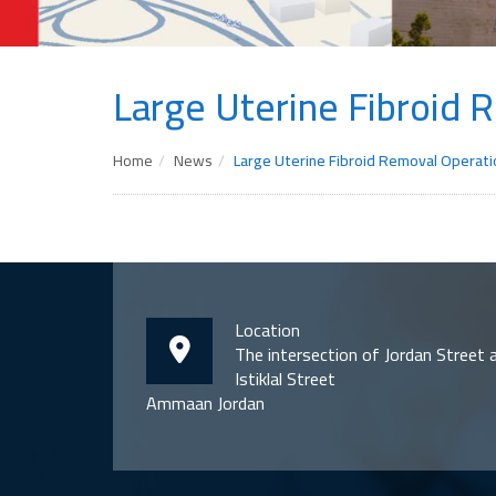
Large Uterine Fibroid 
Home
News
Large Uterine Fibroid Removal Operati
Location
The intersection of Jordan Street 
Istiklal Street
Ammaan Jordan