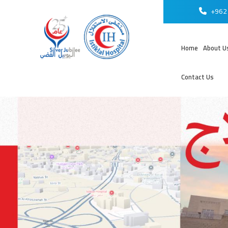
+962 
Home
About U
Contact Us
عر