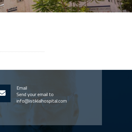
Email
Send your email to
info@istiklalhospital.com