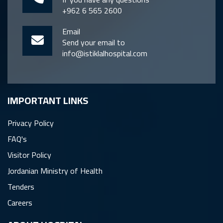
+962 6 565 2600
Email
Send your email to
info@istiklalhospital.com
IMPORTANT LINKS
Privacy Policy
FAQ's
Visitor Policy
Jordanian Ministry of Health
Tenders
Careers