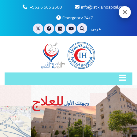
+962 6 565 2600
info@istiklalhospital.com
✕
Emergency 24/7
عربي