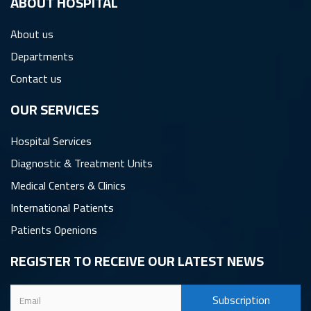
ِABOUT HOSPITAL
About us
Departments
Contact us
OUR SERVICES
Hospital Services
Diagnostic & Treatment Units
Medical Centers & Clinics
International Patients
Patients Openions
REGISTER TO RECEIVE OUR LATEST NEWS