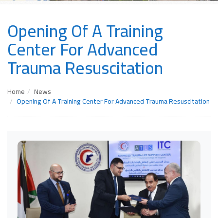
Opening Of A Training
Center For Advanced
Trauma Resuscitation
Home
News
Opening Of A Training Center For Advanced Trauma Resuscitation