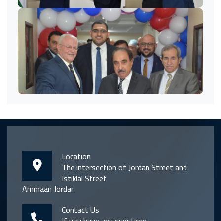
Location
The intersection of Jordan Street and
Istiklal Street
Ammaan Jordan
Contact Us
If you have any questions