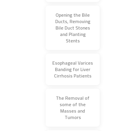
Opening the Bile
Ducts, Removing
Bile Duct Stones
and Planting
Stents
Esophageal Varices
Banding for Liver
Cirrhosis Patients
The Removal of
some of the
Masses and
Tumors