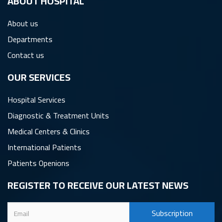
ِABOUT HOSPITAL
About us
Departments
Contact us
OUR SERVICES
Hospital Services
Diagnostic & Treatment Units
Medical Centers & Clinics
International Patients
Patients Openions
REGISTER TO RECEIVE OUR LATEST NEWS