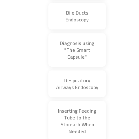
Bile Ducts
Endoscopy
Diagnosis using
"The Smart
Capsule"
Respiratory
Airways Endoscopy
Inserting Feeding
Tube to the
Stomach When
Needed