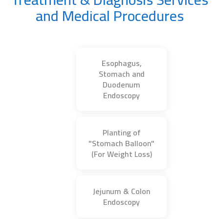
and Medical Procedures
Esophagus,
Stomach and
Duodenum
Endoscopy
Planting of
"Stomach Balloon"
(For Weight Loss)
Jejunum & Colon
Endoscopy