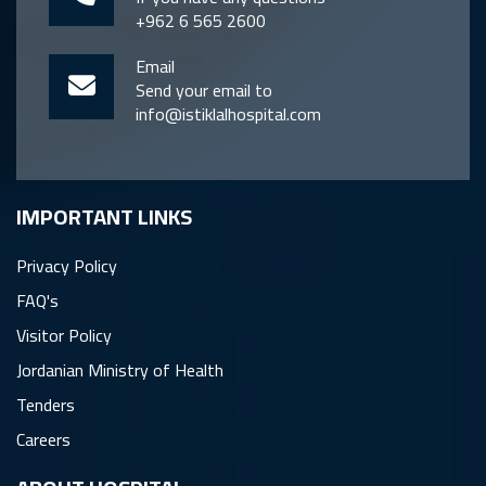
+962 6 565 2600
Email
Send your email to
info@istiklalhospital.com
IMPORTANT LINKS
Privacy Policy
FAQ's
Visitor Policy
Jordanian Ministry of Health
Tenders
Careers