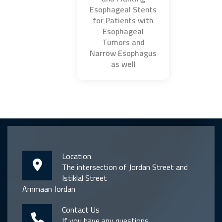
Esophageal Stents
for Patients with
Esophageal
Tumors and
Narrow Esophagus
as well
Location
The intersection of Jordan Street and
Istiklal Street
Ammaan Jordan
Contact Us
If you have any questions