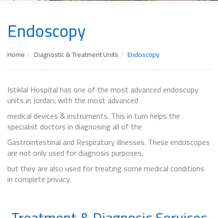
Endoscopy
Home
Diagnostic & Treatment Units
Endoscopy
Istiklal Hospital has one of the most advanced endoscopy
units in Jordan; with the most advanced
medical devices & instruments. This in turn helps the
specialist doctors in diagnosing all of the
Gastrointestinal and Respiratory illnesses. These endoscopes
are not only used for diagnosis purposes,
but they are also used for treating some medical conditions
in complete privacy.
Treatment & Diagnosis Services