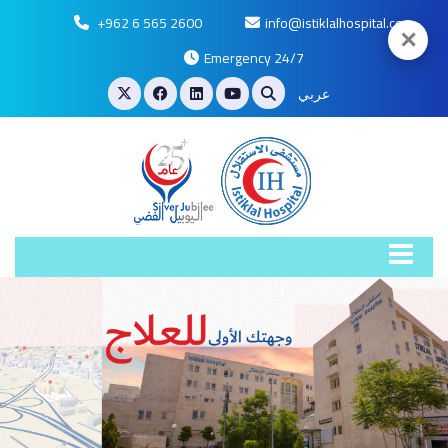
+962 6 565 2600
info@istiklalhospital.com
✕
Emergency 24/7
عربي