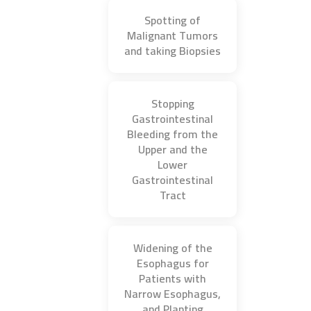
Spotting of
Malignant Tumors
and taking Biopsies
Stopping
Gastrointestinal
Bleeding from the
Upper and the
Lower
Gastrointestinal
Tract
Widening of the
Esophagus for
Patients with
Narrow Esophagus,
and Planting