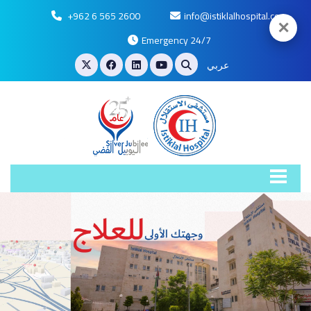
+962 6 565 2600
info@istiklalhospital.com
✕
Emergency 24/7
عربي