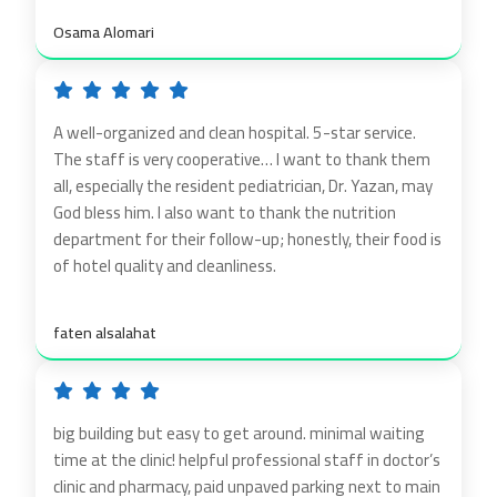
Osama Alomari
A well-organized and clean hospital. 5-star service.
The staff is very cooperative… I want to thank them
all, especially the resident pediatrician, Dr. Yazan, may
God bless him. I also want to thank the nutrition
department for their follow-up; honestly, their food is
of hotel quality and cleanliness.
faten alsalahat
big building but easy to get around. minimal waiting
time at the clinic! helpful professional staff in doctor’s
clinic and pharmacy, paid unpaved parking next to main