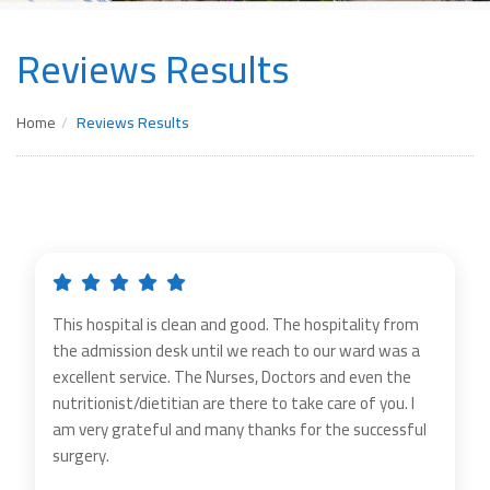
Reviews Results
Home
Reviews Results
This hospital is clean and good. The hospitality from
the admission desk until we reach to our ward was a
excellent service. The Nurses, Doctors and even the
nutritionist/dietitian are there to take care of you. I
am very grateful and many thanks for the successful
surgery.