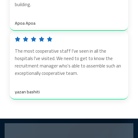
building.
Apoa Apoa
The most cooperative staff I've seen in all the
hospitals I've visited. We need to get to know the
recruitment manager who's able to assemble such an
exceptionally cooperative team.
yazan bashiti