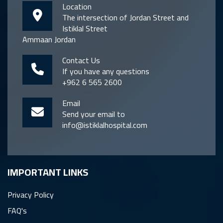
Location
The intersection of Jordan Street and
Istiklal Street
Ammaan Jordan
Contact Us
If you have any questions
+962 6 565 2600
Email
Send your email to
info@istiklalhospital.com
IMPORTANT LINKS
Privacy Policy
FAQ's