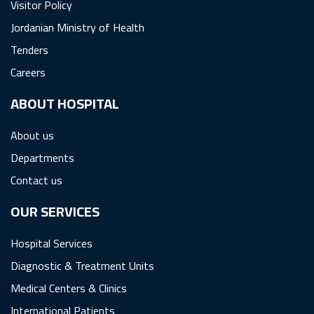
Visitor Policy
Jordanian Ministry of Health
Tenders
Careers
ِABOUT HOSPITAL
About us
Departments
Contact us
OUR SERVICES
Hospital Services
Diagnostic & Treatment Units
Medical Centers & Clinics
International Patients