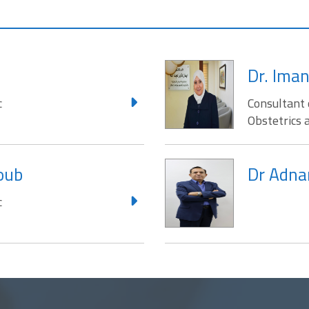
Dr. Iman
c
Consultant 
Obstetrics 
joub
Dr Adna
c