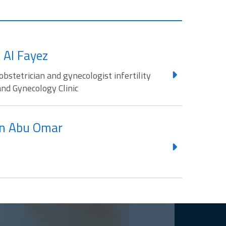
 Al Fayez
obstetrician and gynecologist infertility
and Gynecology Clinic
n Abu Omar