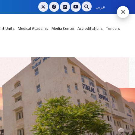
عربي
✕
nt Units
Medical Academic
Media Center
Accreditations
Tenders