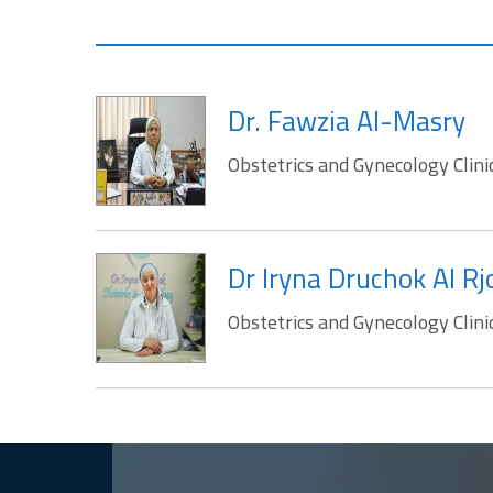
Dr. Fawzia Al-Masry
Obstetrics and Gynecology Clini
Dr Iryna Druchok Al R
Obstetrics and Gynecology Clini