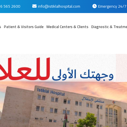
6 565 2600
info@istiklalhospital.com
Emergency 24/7
s
Patient & Visitors Guide
Medical Centers & Clients
Diagnostic & Treatme
بي