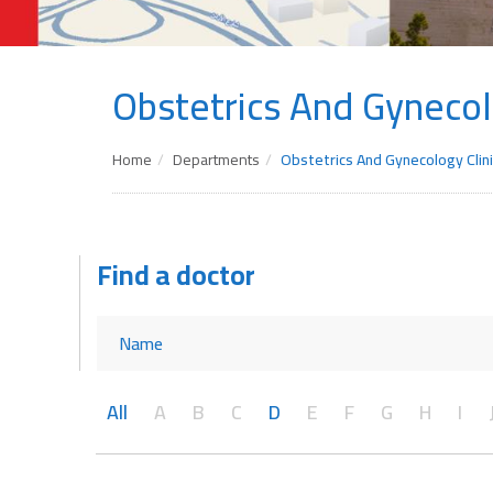
Obstetrics And Gynecol
Home
Departments
Obstetrics And Gynecology Clini
Find a doctor
All
A
B
C
D
E
F
G
H
I