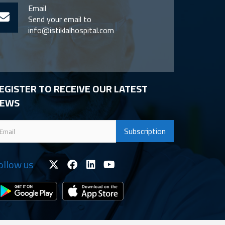
Email
Send your email to
info@istiklalhospital.com
EGISTER TO RECEIVE OUR LATEST
EWS
ollow us