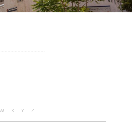
W
X
Y
Z