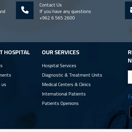
Contact Us
and
If you have any questions
+962 6 565 2600
T HOSPITAL
OUR SERVICES
R
N
us
Hospital Services
ments
Diagnostic & Treatment Units
 us
Medical Centers & Clinics
International Patients
F
Patients Openions