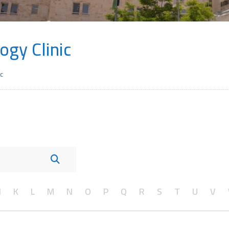
ogy Clinic
c
J
K
L
M
N
O
P
Q
R
S
T
U
V