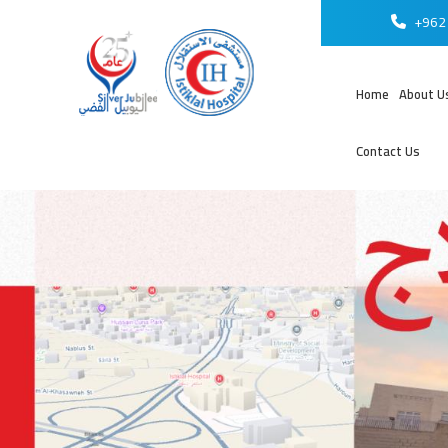
+962 
Home
About U
Contact Us
عر