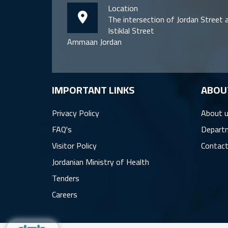
Location
The intersection of Jordan Street 
Istiklal Street
Ammaan Jordan
IMPORTANT LINKS
ِABOU
Privacy Policy
About 
FAQ's
Depart
Visitor Policy
Contact
Jordanian Ministry of Health
Tenders
Careers