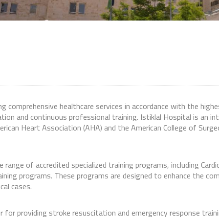
ing comprehensive healthcare services in accordance with the highe
tion and continuous professional training. Istiklal Hospital is an in
erican Heart Association (AHA) and the American College of Surgeo
ide range of accredited specialized training programs, including C
raining programs. These programs are designed to enhance the co
cal cases.
ter for providing stroke resuscitation and emergency response trai