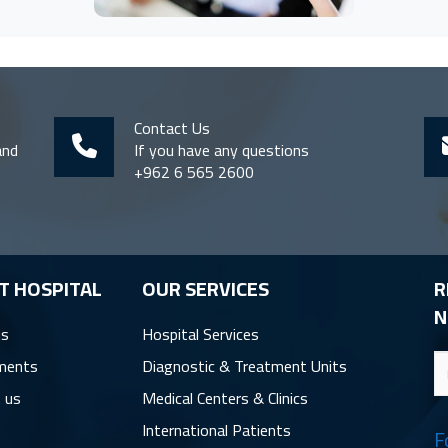
Contact Us
and
If you have any questions
+962 6 565 2600
T HOSPITAL
OUR SERVICES
R
N
us
Hospital Services
ments
Diagnostic & Treatment Units
 us
Medical Centers & Clinics
International Patients
F