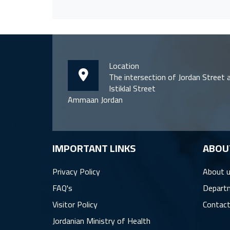
Location
The intersection of Jordan Street 
Istiklal Street
Ammaan Jordan
IMPORTANT LINKS
ِABOU
Privacy Policy
About 
FAQ's
Depart
Visitor Policy
Contact
Jordanian Ministry of Health