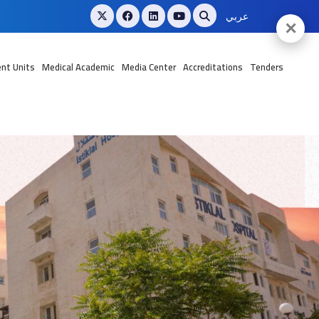
عربي
✕
nt Units
Medical Academic
Media Center
Accreditations
Tenders