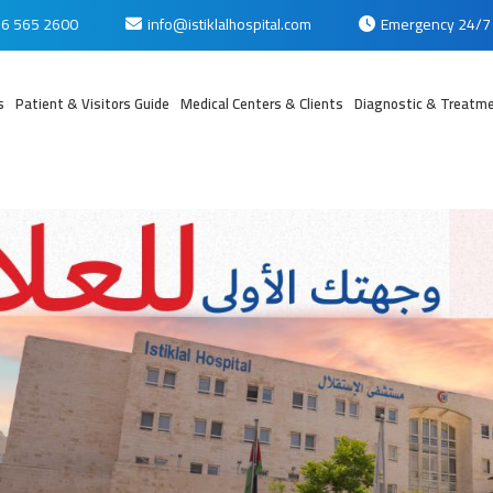
6 565 2600
info@istiklalhospital.com
Emergency 24/7
s
Patient & Visitors Guide
Medical Centers & Clients
Diagnostic & Treatme
بي