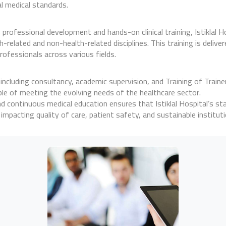
l medical standards.
 professional development and hands-on clinical training, Istiklal Ho
elated and non-health-related disciplines. This training is deliver
rofessionals across various fields.
, including consultancy, academic supervision, and Training of Train
ble of meeting the evolving needs of the healthcare sector.
d continuous medical education ensures that Istiklal Hospital’s st
mpacting quality of care, patient safety, and sustainable instituti