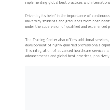
implementing global best practices and internationa
Driven by its belief in the importance of continuous
university students and graduates from both health-r
under the supervision of qualified and experienced p
The Training Center also offers additional services
development of highly qualified professionals capa
This integration of advanced healthcare services an
advancements and global best practices, positively i