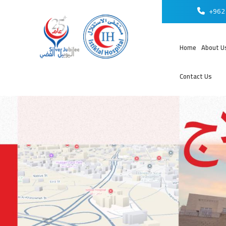
+962 
Home
About U
Contact Us
عر