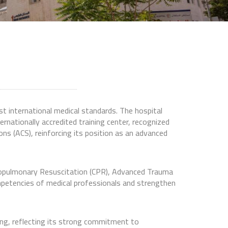
st international medical standards. The hospital
ternationally accredited training center, recognized
ns (ACS), reinforcing its position as an advanced
ardiopulmonary Resuscitation (CPR), Advanced Trauma
mpetencies of medical professionals and strengthen
ning, reflecting its strong commitment to