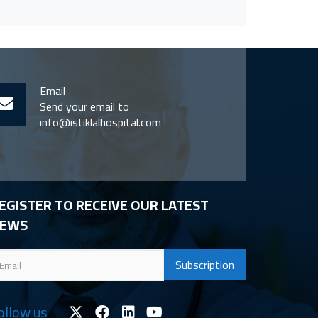
Email
Send your email to
info@istiklalhospital.com
EGISTER TO RECEIVE OUR LATEST
EWS
ollow us