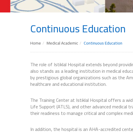
Continuous Education
Home
Medical Academic
Continuous Education
The role of Istiklal Hospital extends beyond provid
also stands as a leading institution in medical educa
by prestigious global organizations such as the Am
healthcare and educational institution.
The Training Center at Istiklal Hospital offers a w
Life Support (ATLS), and other advanced medical t
their readiness to manage critical and complex medi
In addition, the hospital is an AHA-accredited cen