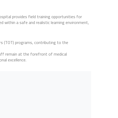
spital provides field training opportunities for
ed within a safe and realistic learning environment,
ers (TOT) programs, contributing to the
aff remain at the forefront of medical
onal excellence.