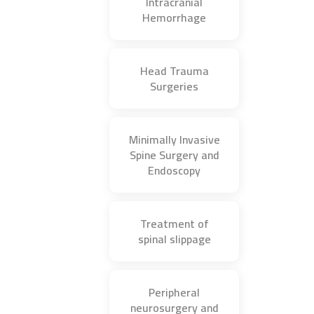
Intracranial
Hemorrhage
Head Trauma
Surgeries
Minimally Invasive
Spine Surgery and
Endoscopy
Treatment of
spinal slippage
Peripheral
neurosurgery and