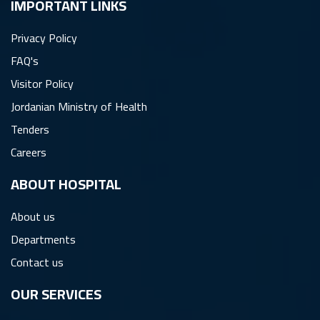
IMPORTANT LINKS
Privacy Policy
FAQ's
Visitor Policy
Jordanian Ministry of Health
Tenders
Careers
ِABOUT HOSPITAL
About us
Departments
Contact us
OUR SERVICES