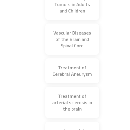
Tumors in Adults
and Children
Vascular Diseases
of the Brain and
Spinal Cord
Treatment of
Cerebral Aneurysm
Treatment of
arterial sclerosis in
the brain