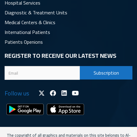
Hospital Services
Diagnostic & Treatment Units
Medical Centers & Clinics
International Patients
Patients Openions
REGISTER TO RECEIVE OUR LATEST NEWS
Follow us
The copyright of all graphics and materials on this site belongs to Al-