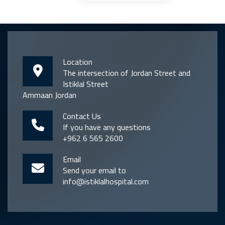
Location
The intersection of Jordan Street and
Istiklal Street
Ammaan Jordan
Contact Us
If you have any questions
+962 6 565 2600
Email
Send your email to
info@istiklalhospital.com