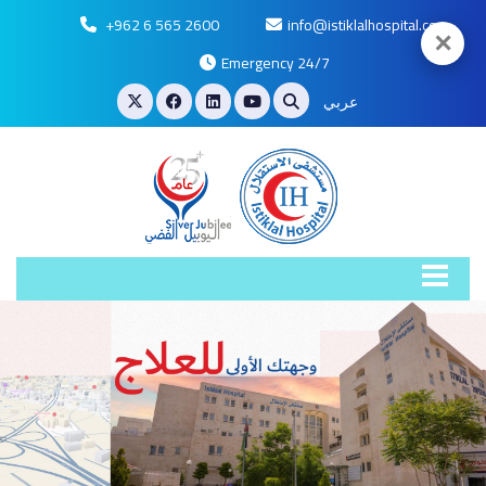
+962 6 565 2600
info@istiklalhospital.com
✕
Emergency 24/7
عربي