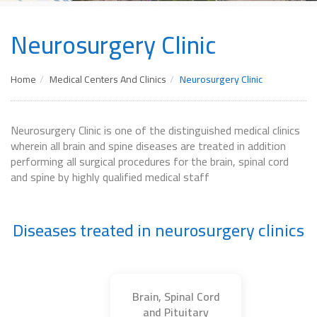
Neurosurgery Clinic
Home
Medical Centers And Clinics
Neurosurgery Clinic
Neurosurgery Clinic is one of the distinguished medical clinics
wherein all brain and spine diseases are treated in addition
performing all surgical procedures for the brain, spinal cord
and spine by highly qualified medical staff
Diseases treated in neurosurgery clinics
Brain, Spinal Cord
and Pituitary