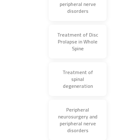
peripheral nerve
disorders
Treatment of Disc
Prolapse in Whole
Spine
Treatment of
spinal
degeneration
Peripheral
neurosurgery and
peripheral nerve
disorders