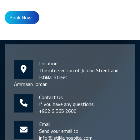
Book Now
Location
The intersection of Jordan Street and
Istiklal Street
Ammaan Jordan
Contact Us
If you have any questions
+962 6 565 2600
Email
Send your email to
info@istiklalhospital.com