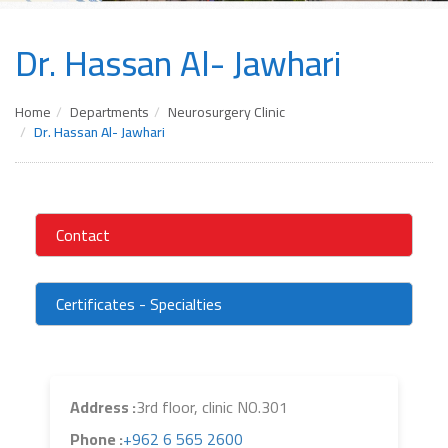
Dr. Hassan Al- Jawhari
Home
Departments
Neurosurgery Clinic
Dr. Hassan Al- Jawhari
Contact
Certificates - Specialties
Address :
3rd floor, clinic NO.301
Phone :
+962 6 565 2600