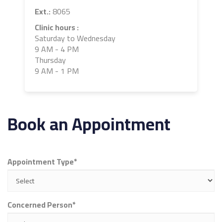
Ext.:
8065
Clinic hours :
Saturday to Wednesday
9 AM - 4 PM
Thursday
9 AM - 1 PM
Book an Appointment
Appointment Type*
Concerned Person*