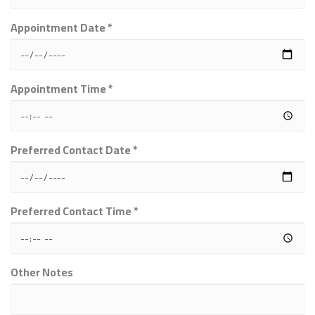
Appointment Date *
Appointment Time *
Preferred Contact Date *
Preferred Contact Time *
Other Notes