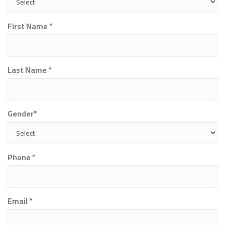
First Name *
Last Name *
Gender*
Phone *
Email *