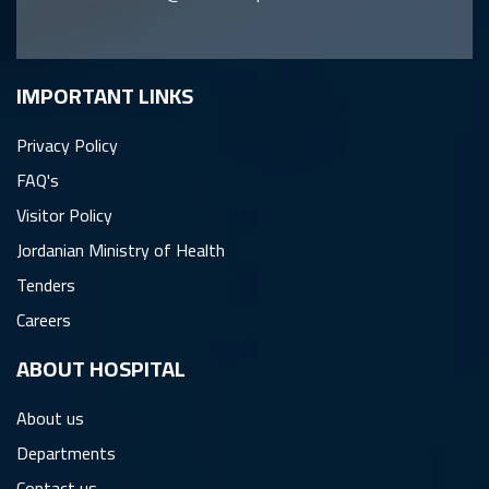
IMPORTANT LINKS
Privacy Policy
FAQ's
Visitor Policy
Jordanian Ministry of Health
Tenders
Careers
ِABOUT HOSPITAL
About us
Departments
Contact us