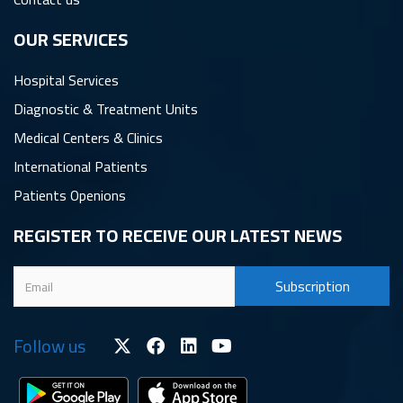
OUR SERVICES
Hospital Services
Diagnostic & Treatment Units
Medical Centers & Clinics
International Patients
Patients Openions
REGISTER TO RECEIVE OUR LATEST NEWS
Follow us