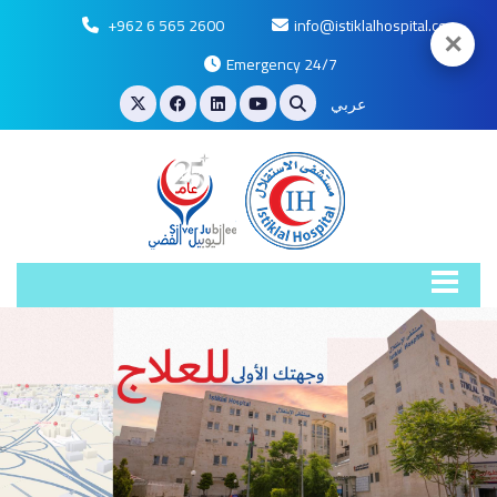
+962 6 565 2600
info@istiklalhospital.com
✕
Emergency 24/7
عربي