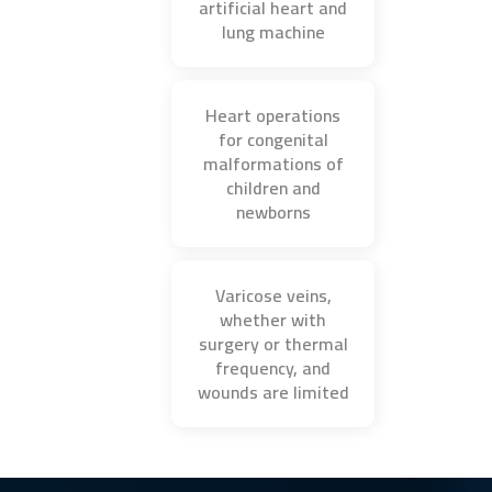
artificial heart and
lung machine
Heart operations
for congenital
malformations of
children and
newborns
Varicose veins,
whether with
surgery or thermal
frequency, and
wounds are limited