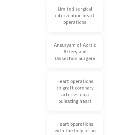
Limited surgical
intervention heart
operations
Aneurysm of Aortic
Artery and
Dissection Surgery
Heart operations
to graft coronary
arteries on a
pulsating heart
Heart operations
with the help of an