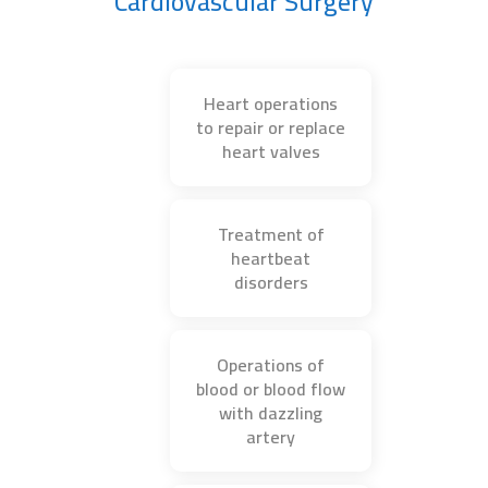
Cardiovascular Surgery
Heart operations
to repair or replace
heart valves
Treatment of
heartbeat
disorders
Operations of
blood or blood flow
with dazzling
artery