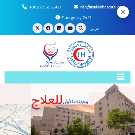
+962 6 565 2600
info@istiklalhospital.com
✕
Emergency 24/7
عربي