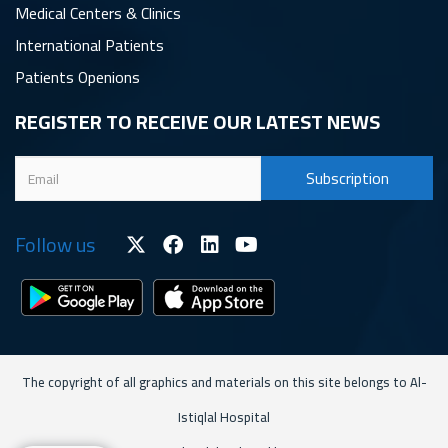
Medical Centers & Clinics
International Patients
Patients Openions
REGISTER TO RECEIVE OUR LATEST NEWS
Follow us
The copyright of all graphics and materials on this site belongs to Al-
Istiqlal Hospital