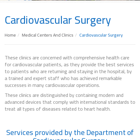
Cardiovascular Surgery
Home
Medical Centers And Clinics
Cardiovascular Surgery
These clinics are concerned with comprehensive health care
for cardiovascular patients, as they provide the best services
to patients who are returning and staying in the hospital, by
a trained and expert staff who has achieved remarkable
successes in many cardiovascular operations.
These clinics are distinguished by containing modern and
advanced devices that comply with international standards to
treat all types of diseases related to heart health.
Services provided by the Department of