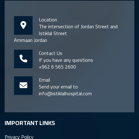
Location
The intersection of Jordan Street and
Istiklal Street
Ammaan Jordan
Contact Us
If you have any questions
+962 6 565 2600
Email
Send your email to
info@istiklalhospital.com
IMPORTANT LINKS
Privacy Policy