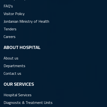
FAQ's
Visitor Policy
Jordanian Ministry of Health
Tenders
Careers
ِABOUT HOSPITAL
About us
Departments
Contact us
OUR SERVICES
Hospital Services
Diagnostic & Treatment Units