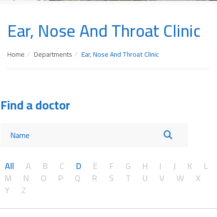
Ear, Nose And Throat Clinic
Home
Departments
Ear, Nose And Throat Clinic
Find a doctor
All
A
B
C
D
E
F
G
H
I
J
K
L
M
N
O
P
Q
R
S
T
U
V
W
X
Y
Z