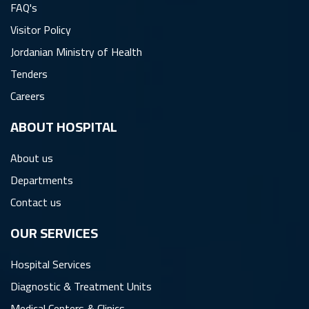
FAQ's
Visitor Policy
Jordanian Ministry of Health
Tenders
Careers
ِABOUT HOSPITAL
About us
Departments
Contact us
OUR SERVICES
Hospital Services
Diagnostic & Treatment Units
Medical Centers & Clinics