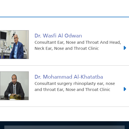
Dr. Wasfi Al Odwan
Consultant Ear, Nose and Throat And Head,
Neck Ear, Nose and Throat Clinic
Dr. Mohammad Al-Khatatba
Consultant surgery rhinoplasty ear, nose
and throat Ear, Nose and Throat Clinic