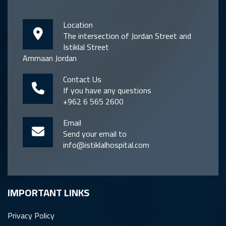
Location
The intersection of Jordan Street and
Istiklal Street
Ammaan Jordan
Contact Us
If you have any questions
+962 6 565 2600
Email
Send your email to
info@istiklalhospital.com
IMPORTANT LINKS
Privacy Policy