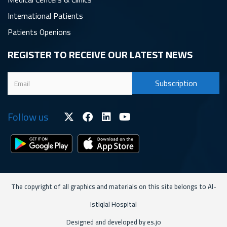
International Patients
Patients Openions
REGISTER TO RECEIVE OUR LATEST NEWS
Follow us
The copyright of all graphics and materials on this site belongs to Al-
Istiqlal Hospital
Designed and developed by es.jo