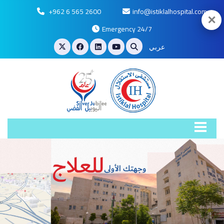
+962 6 565 2600
info@istiklalhospital.com
✕
Emergency 24/7
عربي