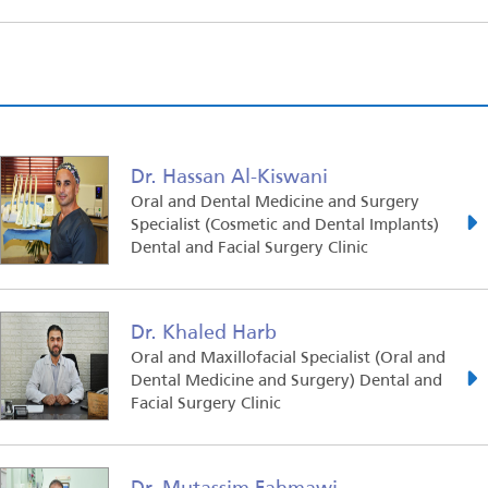
Dr. Hassan Al-Kiswani
Oral and Dental Medicine and Surgery
Specialist (Cosmetic and Dental Implants)
Dental and Facial Surgery Clinic
Dr. Khaled Harb
Oral and Maxillofacial Specialist (Oral and
Dental Medicine and Surgery) Dental and
Facial Surgery Clinic
Dr. Mutassim Fahmawi