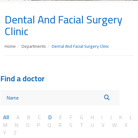
Dental And Facial Surgery
Clinic
Home
Departments
Dental And Facial Surgery Clinic
Find a doctor
All
A
B
C
D
E
F
G
H
I
J
K
L
M
N
O
P
Q
R
S
T
U
V
W
X
Y
Z