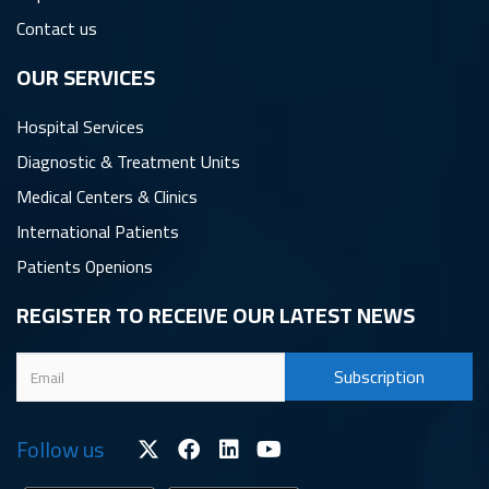
Contact us
OUR SERVICES
Hospital Services
Diagnostic & Treatment Units
Medical Centers & Clinics
International Patients
Patients Openions
REGISTER TO RECEIVE OUR LATEST NEWS
Follow us