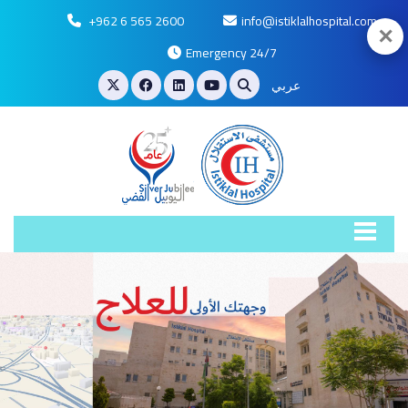
+962 6 565 2600
info@istiklalhospital.com
✕
Emergency 24/7
عربي