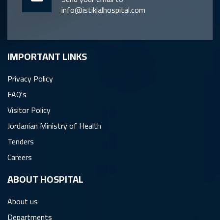
info@istiklalhospital.com
IMPORTANT LINKS
Privacy Policy
FAQ's
Visitor Policy
Jordanian Ministry of Health
Tenders
Careers
ِABOUT HOSPITAL
About us
Departments