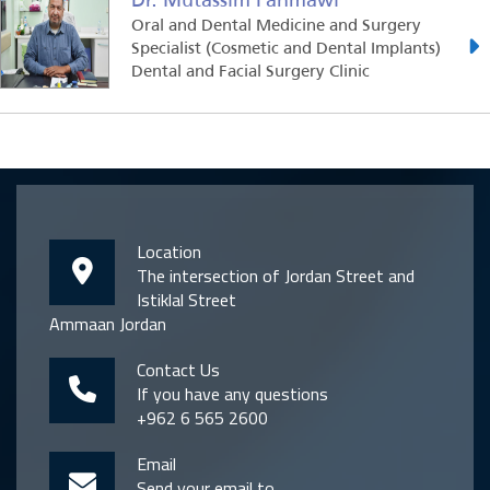
Oral and Dental Medicine and Surgery
Specialist (Cosmetic and Dental Implants)
Dental and Facial Surgery Clinic
Location
The intersection of Jordan Street and
Istiklal Street
Ammaan Jordan
Contact Us
If you have any questions
+962 6 565 2600
Email
Send your email to